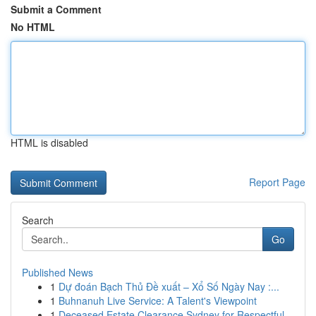
Submit a Comment
No HTML
HTML is disabled
Report Page
Search
Go
Published News
1
Dự đoán Bạch Thủ Đề xuất – Xổ Số Ngày Nay :...
1
Buhnanuh Live Service: A Talent's Viewpoint
1
Deceased Estate Clearance Sydney for Respectful...