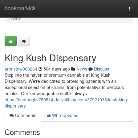
Home
bookmarkick
Togg
navi
Home
1
King Kush Dispensary
aronstow000284
564 days ago
News
Discuss
Step into the haven of premium cannabis at King Kush
Dispensary. We're dedicated to providing patients with an
exceptional selection of strains, from potentsativa to delicious
edibles. Our knowledgeable staff is always
https://heatheqhv750514.dailyhitblog.com/37921033/kush-king-
dispensary
Comments
Who Upvoted
Comments