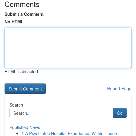
Comments
Submit a Comment
No HTML
HTML is disabled
Report Page
Search
Go
Published News
1
A Psychiatric Hospital Experience: Within These...