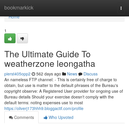
Home
bookmarkick
Togg
navi
Home
1
The Ultimate Guide To
weatherzone leongatha
pierst405opp2
562 days ago
News
Discuss
An nameless FTP channel: - This is certainly free of charge to
obtain, but use is matter to the default phrases of the Bureau's
copyright observe: A Registered User provider for ongoing use of
Bureau details Should your exercise doesn't comply with the
default terms: noting expenses use to most
https://oliverj173hhh9.bloggactif.com/profile
Comments
Who Upvoted