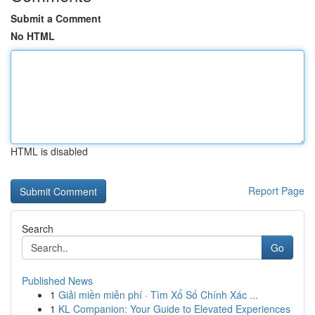
Submit a Comment
No HTML
HTML is disabled
Report Page
Search
Go
Published News
1
Giải miền miễn phí · Tìm Xổ Số Chính Xác ...
1
KL Companion: Your Guide to Elevated Experiences