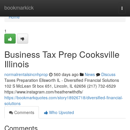
Home
bookmarkick
Togg
navi
Home
1
Business Tax Prep Cooksville
Illinois
normalrentalsincnhprop
560 days ago
News
Discuss
Taxes Preparation Ellsworth IL - Diversified Financial Solutions
102 S McLean St box 651, Lincoln, IL 62656 (217) 732-6529
https://www.instagram.com/heatherwithdfs/
https://bookmarkquotes.com/story18926718/diversified-financial-
solutions
Comments
Who Upvoted
Comments