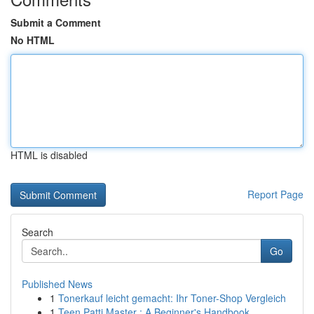
Submit a Comment
No HTML
HTML is disabled
Report Page
Search
Go
Published News
1
Tonerkauf leicht gemacht: Ihr Toner-Shop Vergleich
1
Teen Patti Master : A Beginner's Handbook