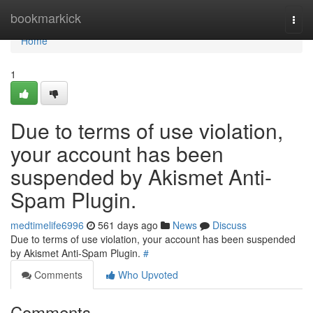
Home
bookmarkick
Togg
navi
Home
1
Due to terms of use violation,
your account has been
suspended by Akismet Anti-
Spam Plugin.
medtimelife6996
561 days ago
News
Discuss
Due to terms of use violation, your account has been suspended
by Akismet Anti-Spam Plugin.
#
Comments
Who Upvoted
Comments