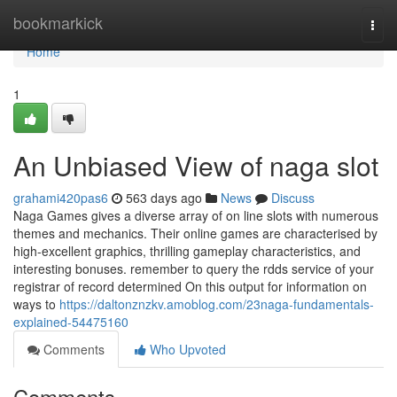
Home
bookmarkick
Togg
navi
Home
1
An Unbiased View of naga slot
grahami420pas6
563 days ago
News
Discuss
Naga Games gives a diverse array of on line slots with numerous
themes and mechanics. Their online games are characterised by
high-excellent graphics, thrilling gameplay characteristics, and
interesting bonuses. remember to query the rdds service of your
registrar of record determined On this output for information on
ways to
https://daltonznzkv.amoblog.com/23naga-fundamentals-
explained-54475160
Comments
Who Upvoted
Comments