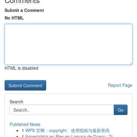
Submit a Comment
No HTML
HTML is disabled
Report Page
Search
Go
Published News
1
WPS 官网：copyright、使用指南与最新资讯
1
Especialista en Pies en Laguna de Duero : Tr...