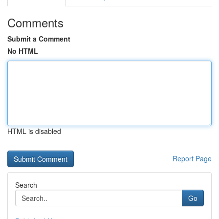
Comments
Submit a Comment
No HTML
HTML is disabled
Report Page
Search
Go