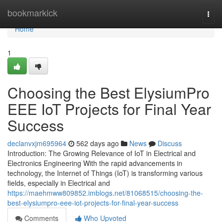
Home
bookmarkick
Togg
navi
Home
1
Choosing the Best ElysiumPro
EEE IoT Projects for Final Year
Success
declanvxjm695964
562 days ago
News
Discuss
Introduction: The Growing Relevance of IoT in Electrical and
Electronics Engineering With the rapid advancements in
technology, the Internet of Things (IoT) is transforming various
fields, especially in Electrical and
https://maehmww809852.imblogs.net/81068515/choosing-the-
best-elysiumpro-eee-iot-projects-for-final-year-success
Comments
Who Upvoted