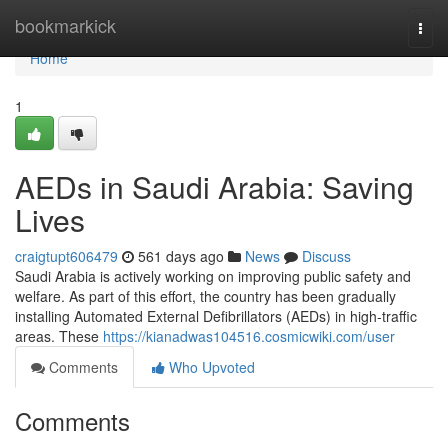
Home
bookmarkick
Togg
navi
Home
1
AEDs in Saudi Arabia: Saving
Lives
craigtupt606479
561 days ago
News
Discuss
Saudi Arabia is actively working on improving public safety and
welfare. As part of this effort, the country has been gradually
installing Automated External Defibrillators (AEDs) in high-traffic
areas. These
https://kianadwas104516.cosmicwiki.com/user
Comments
Who Upvoted
Comments