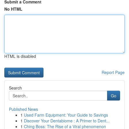
Submit a Comment
No HTML
HTML is disabled
Report Page
Search
Go
Published News
1
Used Farm Equipment: Your Guide to Savings
1
Discover Your Dentabiome : A Primer to Dent...
1
Ching Boss: The Rise of a Viral phenomenon