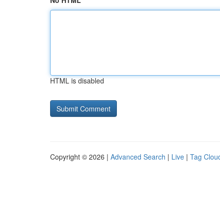
No HTML
HTML is disabled
Copyright © 2026 |
Advanced Search
|
Live
|
Tag Clou