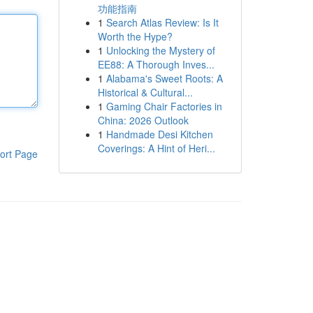
功能指南
1
Search Atlas Review: Is It
Worth the Hype?
1
Unlocking the Mystery of
EE88: A Thorough Inves...
1
Alabama's Sweet Roots: A
Historical & Cultural...
1
Gaming Chair Factories in
China: 2026 Outlook
1
Handmade Desi Kitchen
Coverings: A Hint of Heri...
ort Page