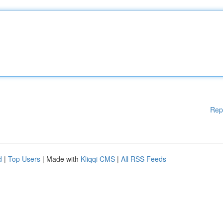
Rep
d
|
Top Users
| Made with
Kliqqi CMS
|
All RSS Feeds