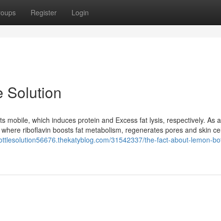
roups
Register
Login
 Solution
s mobile, which induces protein and Excess fat lysis, respectively. As a 
ly where riboflavin boosts fat metabolism, regenerates pores and skin ce
ottlesolution56676.thekatyblog.com/31542337/the-fact-about-lemon-bot