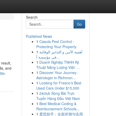
Search
Go
Published News
1
Casula Pest Control :
Protecting Your Property
1
أهمية الأمن و التدابير الوقائية
في مؤسسة أ...
1
Doanh Nghiệp TNHH Kỹ
result,
Thuật Năng Lượng Việt: ...
lls, and
1
Discover Your Journey :
tle-
Astrologer in Richmon...
1
Looking for Fresno's Best
Used Cars Under $15,000
1
24club Sòng Bài Trực
Tuyến Hàng Đầu Việt Nam
1
Best Medical Coding &
Reimbursement Schools...
1
爱思助手：全面评测与实用