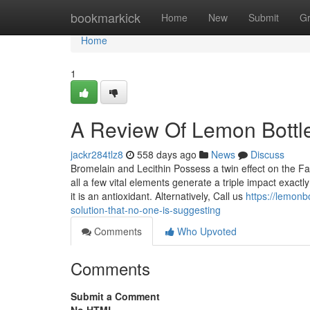
Home
bookmarkick
Home
New
Submit
G
Home
1
A Review Of Lemon Bottle
jackr284tlz8
558 days ago
News
Discuss
Bromelain and Lecithin Possess a twin effect on the Fat
all a few vital elements generate a triple impact exact
it is an antioxidant. Alternatively, Call us
https://lemonb
solution-that-no-one-is-suggesting
Comments
Who Upvoted
Comments
Submit a Comment