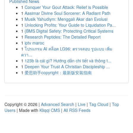
Published News
1
Conquer Your Gout Attack: Relief is Possible
1
Aasimar Divine Soul Sorcerer: A Radiant Path
1
Musik Yahudiym: Menggali Akar dan Evolusi
1
Unlocking Profits: Your Guide to Liquidation Pa...
1
{BMS Digital Safety: Protecting Critical Systems
1
Research Peptides: The Detailed Report
1
iptv maroc
1
โปรแกรม AI สล็อต LG96: ตรวจสอบ รูปแบบ เพิ่ม
ควา...
1
123b là cái gì? Hướng dẫn chi tiết và thông t...
1
Deepen Your Trust A Christian Discipleship ...
1
爱思助手copyright：最新版安装指南
Copyright © 2026 |
Advanced Search
|
Live
|
Tag Cloud
|
Top
Users
| Made with
Kliqqi CMS
|
All RSS Feeds