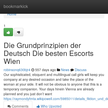
Home
bookmarkick
Home
1
Die Grundprinzipien der
Deutsch Die besten Escorts
Wien
robinsonq630bjr4
557 days ago
News
Discuss
Our sophisticated, eloquent and multilingual call girls will keep you
company at any desired occasion and take the place of the
woman at your side. It will not be obvious to anyone that this is a
temporary companion. Your days hinein Vienna are already
planned and you just don’t want
https://raymondyfmta.wikipowell.com/5985011/details_fiktion_und_
Comments
Who Upvoted