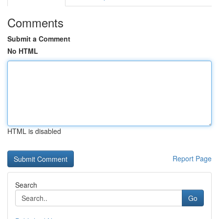
Comments
Submit a Comment
No HTML
HTML is disabled
Report Page
Search
Go