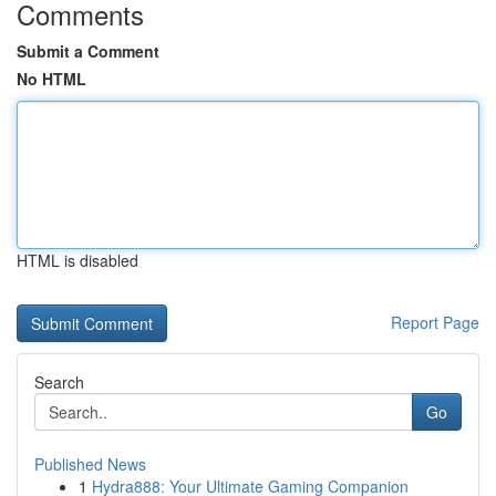
Comments
Submit a Comment
No HTML
HTML is disabled
Report Page
Search
Go
Published News
1
Hydra888: Your Ultimate Gaming Companion