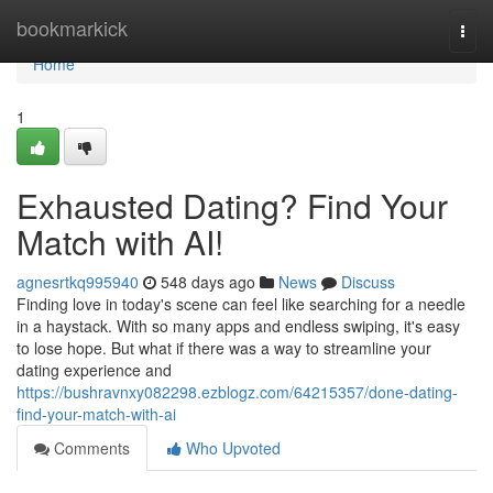
Home
bookmarkick
Togg
navi
Home
1
Exhausted Dating? Find Your
Match with AI!
agnesrtkq995940
548 days ago
News
Discuss
Finding love in today's scene can feel like searching for a needle
in a haystack. With so many apps and endless swiping, it's easy
to lose hope. But what if there was a way to streamline your
dating experience and
https://bushravnxy082298.ezblogz.com/64215357/done-dating-
find-your-match-with-ai
Comments
Who Upvoted