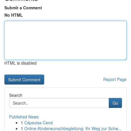
Submit a Comment
No HTML
HTML is disabled
Report Page
Search
Go
Published News
1
Cápsulas Cand
1
Online-Kinderwunschbegleitung: Ihr Weg zur Schw...