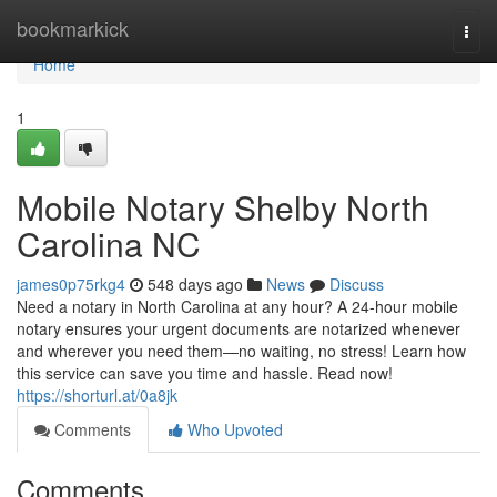
Home
bookmarkick
Togg
navi
Home
1
Mobile Notary Shelby North
Carolina NC
james0p75rkg4
548 days ago
News
Discuss
Need a notary in North Carolina at any hour? A 24-hour mobile
notary ensures your urgent documents are notarized whenever
and wherever you need them—no waiting, no stress! Learn how
this service can save you time and hassle. Read now!
https://shorturl.at/0a8jk
Comments
Who Upvoted
Comments