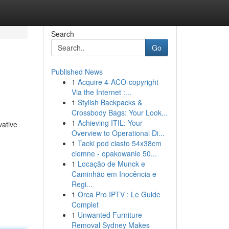
Search
Go
Published News
1
Acquire 4-ACO-copyright
Via the Internet :...
1
Stylish Backpacks &
Crossbody Bags: Your Look...
1
Achieving ITIL: Your
vative
Overview to Operational Di...
1
Tacki pod ciasto 54x38cm
ciemne - opakowanie 50...
1
Locação de Munck e
Caminhão em Inocência e
Regi...
1
Orca Pro IPTV : Le Guide
Complet
1
Unwanted Furniture
Removal Sydney Makes