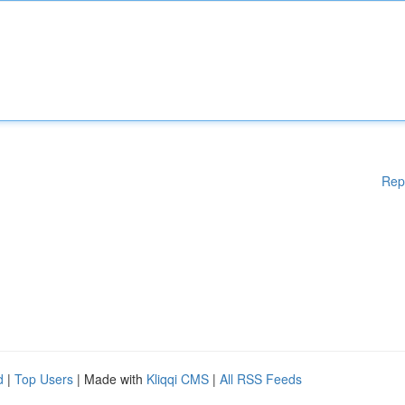
Rep
d
|
Top Users
| Made with
Kliqqi CMS
|
All RSS Feeds