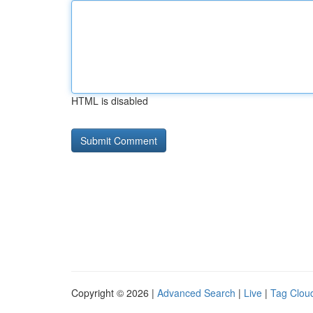
HTML is disabled
Copyright © 2026 |
Advanced Search
|
Live
|
Tag Clou