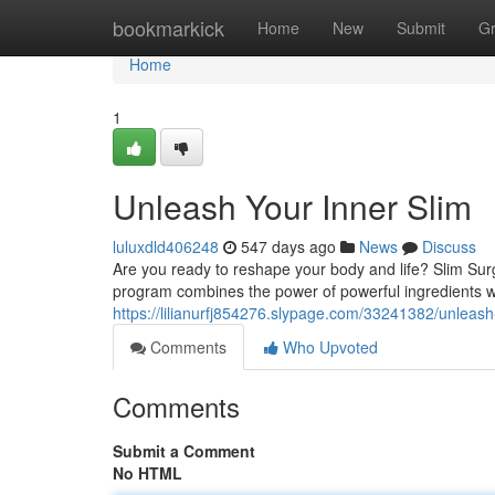
Home
bookmarkick
Home
New
Submit
G
Home
1
Unleash Your Inner Slim
luluxdld406248
547 days ago
News
Discuss
Are you ready to reshape your body and life? Slim Surg
program combines the power of powerful ingredients 
https://lilianurfj854276.slypage.com/33241382/unleash
Comments
Who Upvoted
Comments
Submit a Comment
No HTML