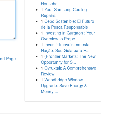
Househo...
1
Your Samsung Cooling
Repairs:
1
Cebo Sostenible: El Futuro
de la Pesca Responsable
1
Investing in Gurgaon : Your
Overview to Prope...
1
Investir Imóveis em esta
Nação: Seu Guia para E...
1
{Frontier Markets: The New
ort Page
Opportunity for S...
1
Ovruxtali: A Comprehensive
Review
1
Woodbridge Window
Upgrade: Save Energy &
Money ...