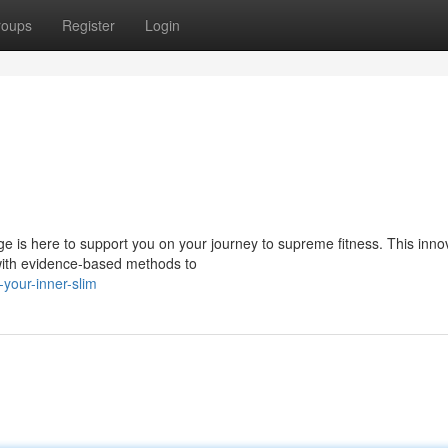
roups
Register
Login
e is here to support you on your journey to supreme fitness. This inno
with evidence-based methods to
-your-inner-slim