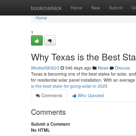
Home
bookmarkick
Home
New
Submit
G
Home
1
Why Texas is the Best Sta
lilliodss580623
546 days ago
News
Discuss
Texas is becoming one of the best states for solar, and
for residential solar panel installation. With an avera
is-the-best-state-for-going-solar-in-2025
Comments
Who Upvoted
Comments
Submit a Comment
No HTML