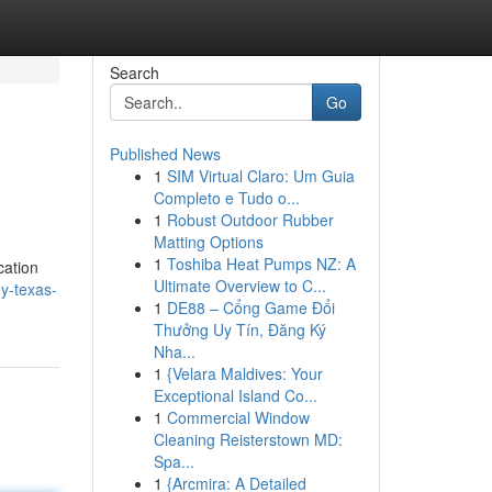
Search
Go
Published News
1
SIM Virtual Claro: Um Guia
Completo e Tudo o...
1
Robust Outdoor Rubber
Matting Options
1
Toshiba Heat Pumps NZ: A
cation
Ultimate Overview to C...
y-texas-
1
DE88 – Cổng Game Đổi
Thưởng Uy Tín, Đăng Ký
Nha...
1
{Velara Maldives: Your
Exceptional Island Co...
1
Commercial Window
Cleaning Reisterstown MD:
Spa...
1
{Arcmira: A Detailed