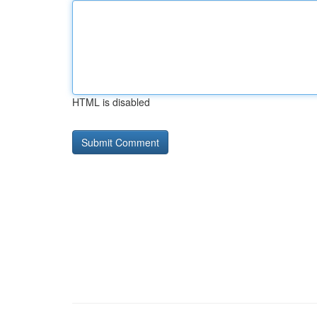
HTML is disabled