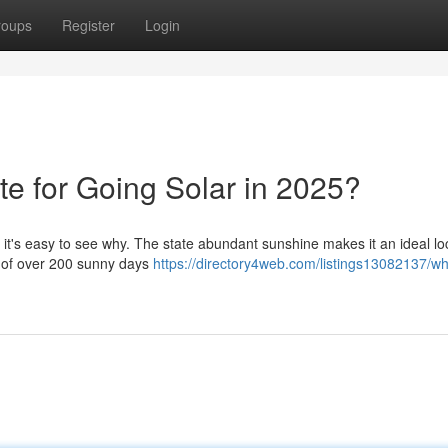
roups
Register
Login
te for Going Solar in 2025?
 it's easy to see why. The state abundant sunshine makes it an ideal lo
ge of over 200 sunny days
https://directory4web.com/listings13082137/wh