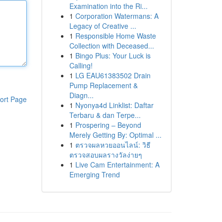
Examination into the Ri...
1
Corporation Watermans: A
Legacy of Creative ...
1
Responsible Home Waste
Collection with Deceased...
1
Bingo Plus: Your Luck is
Calling!
1
LG EAU61383502 Drain
Pump Replacement &
Diagn...
ort Page
1
Nyonya4d Linklist: Daftar
Terbaru & dan Terpe...
1
Prospering – Beyond
Merely Getting By: Optimal ...
1
ตรวจผลหวยออนไลน์: วิธี
ตรวจสอบผลรางวัลง่ายๆ
1
Live Cam Entertainment: A
Emerging Trend