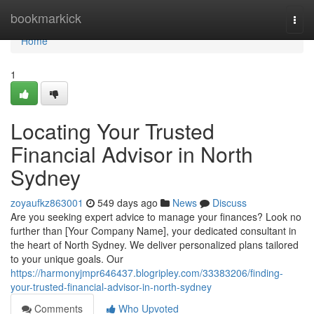
Home
bookmarkick
Togg
navi
Home
1
Locating Your Trusted
Financial Advisor in North
Sydney
zoyaufkz863001
549 days ago
News
Discuss
Are you seeking expert advice to manage your finances? Look no
further than [Your Company Name], your dedicated consultant in
the heart of North Sydney. We deliver personalized plans tailored
to your unique goals. Our
https://harmonyjmpr646437.blogripley.com/33383206/finding-
your-trusted-financial-advisor-in-north-sydney
Comments
Who Upvoted