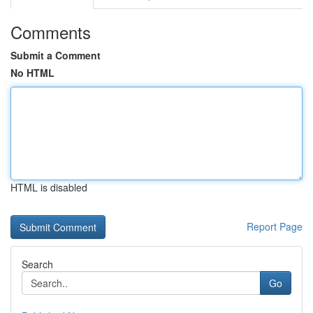
Comments
Submit a Comment
No HTML
HTML is disabled
Report Page
Search
Go