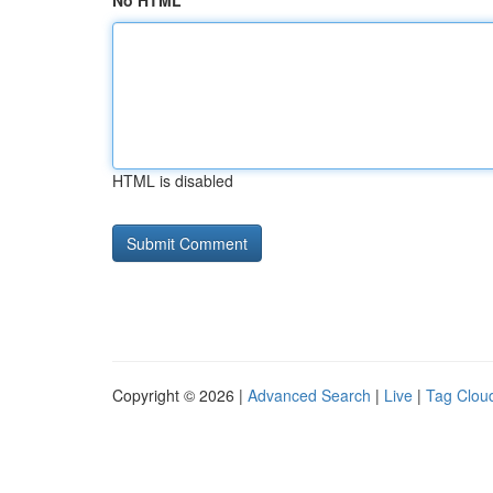
No HTML
HTML is disabled
Copyright © 2026 |
Advanced Search
|
Live
|
Tag Clou