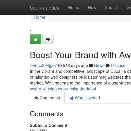
Home
bookmarkick
Home
New
Submit
G
Home
1
Boost Your Brand with A
irvingo394jge7
546 days ago
News
Discuss
In the vibrant and competitive landscape of Dubai, a c
of talented web designers builds stunning websites that
market. We understand the importance of a user-frien
award-winning-web-design-in-dubai
Comments
Who Upvoted
Comments
Submit a Comment