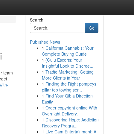
Search
Go
Published News
1
California Cannabis: Your
i
Complete Buying Guide
1
{Gulu Escorts: Your
Insightful Look to Discree...
1
Tradie Marketing: Getting
ur team
More Clients in Year
rget
1
Finding the Right pompeys
with-
pillar top towing ser...
1
Find Your Qibla Direction
Easily
1
Order copyright online With
Overnight Delivery.
1
Discovering Hope: Addiction
Recovery Progra...
1
Live Cam Entertainment: A