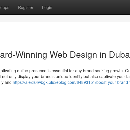
roups
Register
Login
ward-Winning Web Design in Duba
aptivating online presence is essential for any brand seeking growth. O
 not only display your brand's unique identity but also captivate your ta
dly and
https://alexis4wbgk.bluxeblog.com/64893151/boost-your-brand-