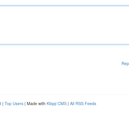
Rep
d
|
Top Users
| Made with
Kliqqi CMS
|
All RSS Feeds