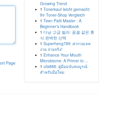
Growing Trend
1
Tonerkauf leicht gemacht:
Ihr Toner-Shop Vergleich
1
Teen Patti Master : A
Beginner's Handbook
1
다낭 고급 빌라: 꿈결 같은 휴
식 완벽한 선택
1
Superheng789: ฝากวอเลท
ง่าย จ่ายจริง!
1
Enhance Your Mouth
Microbiome: A Primer to ...
ort Page
1
ufa888: คู่มือฉบับสมบูรณ์
สำหรับมือใหม่