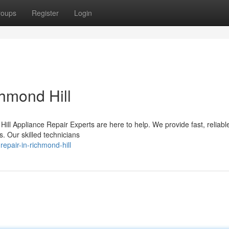
roups
Register
Login
hmond Hill
ill Appliance Repair Experts are here to help. We provide fast, reliabl
s. Our skilled technicians
epair-in-richmond-hill