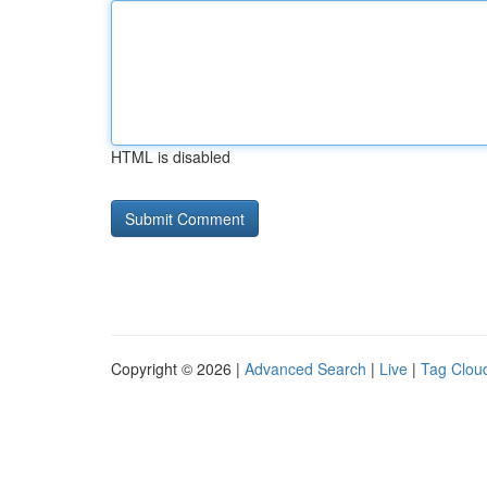
HTML is disabled
Copyright © 2026 |
Advanced Search
|
Live
|
Tag Clou