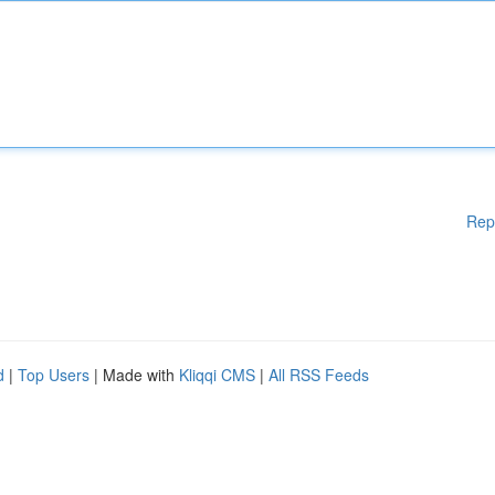
Rep
d
|
Top Users
| Made with
Kliqqi CMS
|
All RSS Feeds