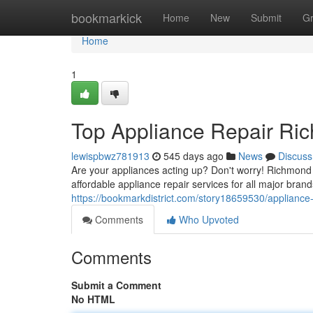
Home
bookmarkick
Home
New
Submit
G
Home
1
Top Appliance Repair Ric
lewispbwz781913
545 days ago
News
Discuss
Are your appliances acting up? Don't worry! Richmond H
affordable appliance repair services for all major brand
https://bookmarkdistrict.com/story18659530/appliance-r
Comments
Who Upvoted
Comments
Submit a Comment
No HTML