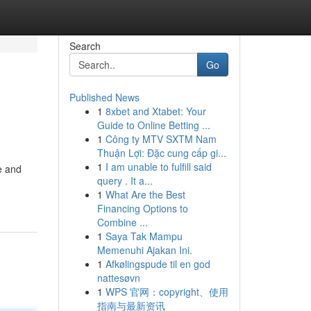
Search
Go
Published News
1
8xbet and Xtabet: Your
Guide to Online Betting ...
1
Công ty MTV SXTM Nam
Thuận Lợi: Đặc cung cấp gi...
1
I am unable to fulfill said
e and
query . It a...
1
What Are the Best
Financing Options to
Combine ...
1
Saya Tak Mampu
Memenuhi Ajakan Ini.
1
Afkølingspude til en god
nattesøvn
1
WPS 官网：copyright、使用
指南与最新资讯