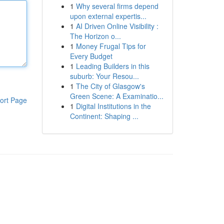
1
Why several firms depend
upon external expertis...
1
AI Driven Online Visibility :
The Horizon o...
1
Money Frugal Tips for
Every Budget
1
Leading Builders in this
suburb: Your Resou...
1
The City of Glasgow's
Green Scene: A Examinatio...
ort Page
1
Digital Institutions in the
Continent: Shaping ...