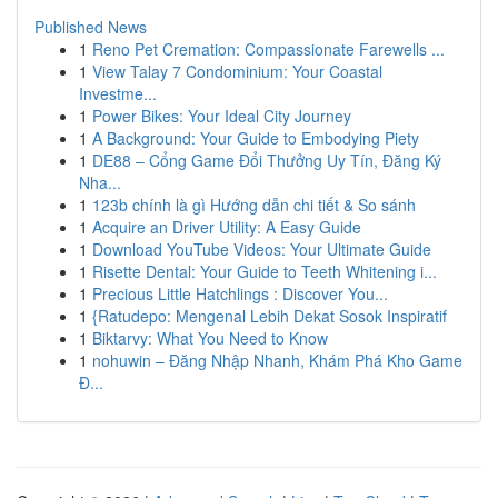
Published News
1
Reno Pet Cremation: Compassionate Farewells ...
1
View Talay 7 Condominium: Your Coastal
Investme...
1
Power Bikes: Your Ideal City Journey
1
A Background: Your Guide to Embodying Piety
1
DE88 – Cổng Game Đổi Thưởng Uy Tín, Đăng Ký
Nha...
1
123b chính là gì Hướng dẫn chi tiết & So sánh
1
Acquire an Driver Utility: A Easy Guide
1
Download YouTube Videos: Your Ultimate Guide
1
Risette Dental: Your Guide to Teeth Whitening i...
1
Precious Little Hatchlings : Discover You...
1
{Ratudepo: Mengenal Lebih Dekat Sosok Inspiratif
1
Biktarvy: What You Need to Know
1
nohuwin – Đăng Nhập Nhanh, Khám Phá Kho Game
Đ...