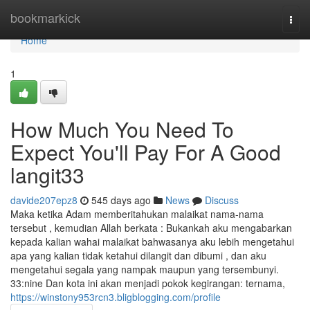
Home
bookmarkick
Togg
navi
Home
1
How Much You Need To
Expect You'll Pay For A Good
langit33
davide207epz8
545 days ago
News
Discuss
Maka ketika Adam memberitahukan malaikat nama-nama
tersebut , kemudian Allah berkata : Bukankah aku mengabarkan
kepada kalian wahai malaikat bahwasanya aku lebih mengetahui
apa yang kalian tidak ketahui dilangit dan dibumi , dan aku
mengetahui segala yang nampak maupun yang tersembunyi.
33:nine Dan kota ini akan menjadi pokok kegirangan: ternama,
https://winstony953rcn3.bligblogging.com/profile