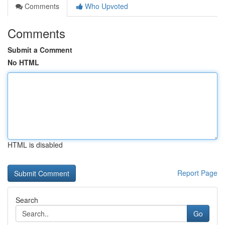
Comments
Who Upvoted
Comments
Submit a Comment
No HTML
HTML is disabled
Report Page
Search
Go