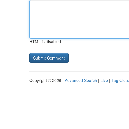
HTML is disabled
Copyright © 2026 |
Advanced Search
|
Live
|
Tag Clou