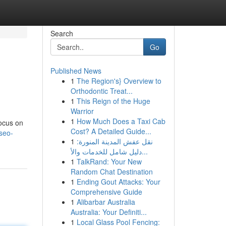
Search
Go
Published News
1
The Region's} Overview to
Orthodontic Treat...
1
This Reign of the Huge
Warrior
1
How Much Does a Taxi Cab
focus on
Cost? A Detailed Guide...
seo-
1
نقل عفش المدينة المنورة:
دليل شامل للخدمات والأ...
1
TalkRand: Your New
Random Chat Destination
1
Ending Gout Attacks: Your
Comprehensive Guide
1
Alibarbar Australia
Australia: Your Definiti...
1
Local Glass Pool Fencing: