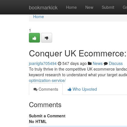
Home
bookmarkick
Home
New
Submit
G
Home
1
Conquer UK Ecommerce:
joanlgfa705494
547 days ago
News
Discuss
To truly thrive in the competitive UK ecommerce land
keyword research to understand what your target audien
optimization-service/
Comments
Who Upvoted
Comments
Submit a Comment
No HTML