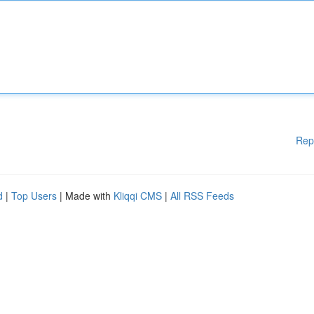
Rep
d
|
Top Users
| Made with
Kliqqi CMS
|
All RSS Feeds