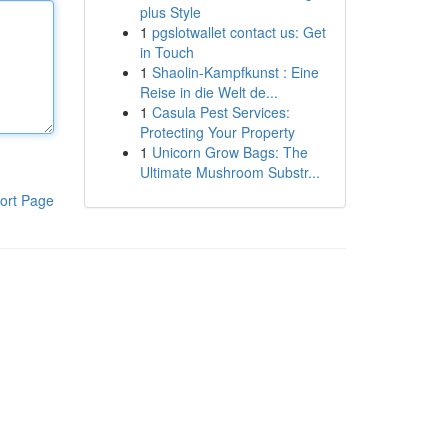
plus Style
1
pgslotwallet contact us: Get
in Touch
1
Shaolin-Kampfkunst : Eine
Reise in die Welt de...
1
Casula Pest Services:
Protecting Your Property
1
Unicorn Grow Bags: The
Ultimate Mushroom Substr...
ort Page