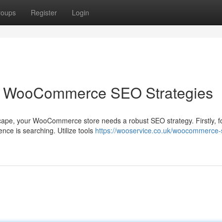
roups
Register
Login
 WooCommerce SEO Strategies
scape, your WooCommerce store needs a robust SEO strategy. Firstly, 
ce is searching. Utilize tools
https://wooservice.co.uk/woocommerce-