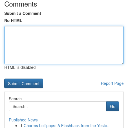
Comments
Submit a Comment
No HTML
HTML is disabled
Report Page
Search
Go
Published News
1
Charms Lollipops: A Flashback from the Yeste...