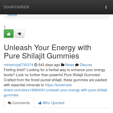
Home
bookmarkick
Togg
navi
Home
1
Unleash Your Energy with
Pure Shilajit Gummies
miriamcyqf730374
543 days ago
News
Discuss
Feeling tired? Looking for a herbal way to enhance your energy
levels? Look no further than powerful Pure Shilajit Gummies!
Crafted from the finest purest shilajit, these gummies are packed
with essential minerals to
https://bookmark-
share.com/story18960091/unleash-your-energy-with-pure-shilajit-
gummies
Comments
Who Upvoted