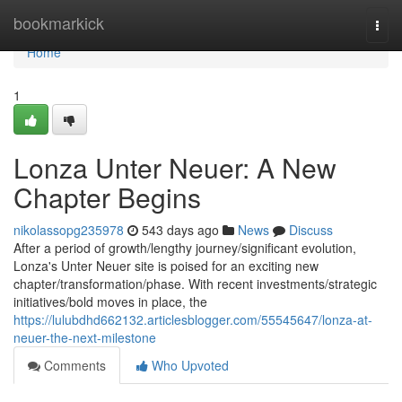
Home
bookmarkick
Togg
navi
Home
1
Lonza Unter Neuer: A New
Chapter Begins
nikolassopg235978
543 days ago
News
Discuss
After a period of growth/lengthy journey/significant evolution,
Lonza's Unter Neuer site is poised for an exciting new
chapter/transformation/phase. With recent investments/strategic
initiatives/bold moves in place, the
https://lulubdhd662132.articlesblogger.com/55545647/lonza-at-
neuer-the-next-milestone
Comments
Who Upvoted