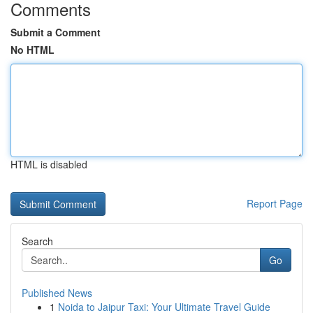
Comments
Submit a Comment
No HTML
HTML is disabled
Report Page
Search
Go
Published News
1
Noida to Jaipur Taxi: Your Ultimate Travel Guide