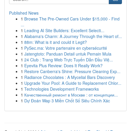
Published News
1
Browse The Pre-Owned Cars Under $15,000 - Find
...
1
Leading AI Site Builders: Excellent Selecti...
1
Alabama's Charm: A Journey Through the Heart of...
1
88m: What is it and could it Legit?
1
PySec.ma: Votre partenaire en cybersécurité
1
Jatengtoto: Panduan Detail untuk Pemain Mula
1
24 Club : Trang Web Trực Tuyến Dẫn Đầu Việ...
1
Eyevita Plus Review: Does It Really Work?
1
Restore Canberra's Shine: Pressure Cleaning Exp...
1
Radiance Chocolates : A Mycelial Bars Discovery
1
Upgrade Your Pool: A Guide to Replacement Chlor...
1
Technologies Development Frameworks
1
Качественный ремонт в Москве : от концепции...
1
Dự Đoán Wap 3 Miền Chốt Số Siêu Chính Xác