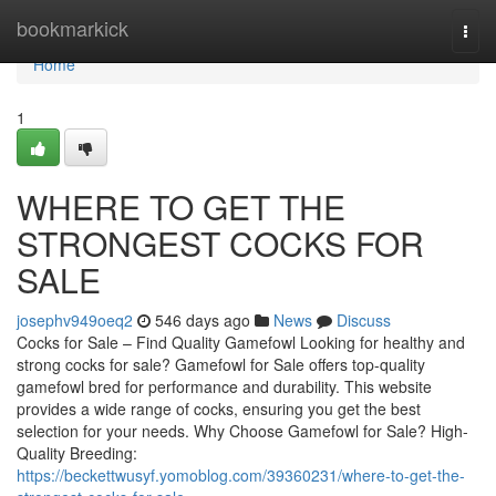
Home
bookmarkick
Togg
navi
Home
1
WHERE TO GET THE
STRONGEST COCKS FOR
SALE
josephv949oeq2
546 days ago
News
Discuss
Cocks for Sale – Find Quality Gamefowl Looking for healthy and
strong cocks for sale? Gamefowl for Sale offers top-quality
gamefowl bred for performance and durability. This website
provides a wide range of cocks, ensuring you get the best
selection for your needs. Why Choose Gamefowl for Sale? High-
Quality Breeding:
https://beckettwusyf.yomoblog.com/39360231/where-to-get-the-