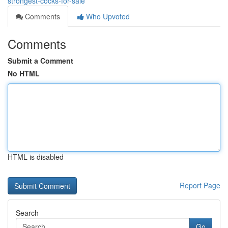
strongest-cocks-for-sale
Comments
Who Upvoted
Comments
Submit a Comment
No HTML
HTML is disabled
Report Page
Search
Go