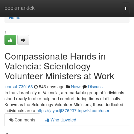
Home
bookmarkick
Togg
navi
Home
1
Compassionate Hands in
Valencia: Scientology
Volunteer Ministers at Work
learsuh730163
546 days ago
News
Discuss
In the vibrant city of Valencia, a remarkable group of individuals
stand ready to offer help and comfort during times of difficulty.
Known as the Scientology Volunteer Ministers, these dedicated
individuals are a
https://jayacljt876237.tnpwiki.com/user
Comments
Who Upvoted