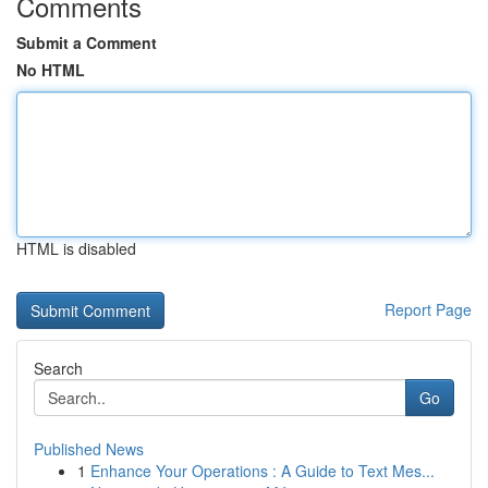
Comments
Submit a Comment
No HTML
HTML is disabled
Report Page
Search
Go
Published News
1
Enhance Your Operations : A Guide to Text Mes...