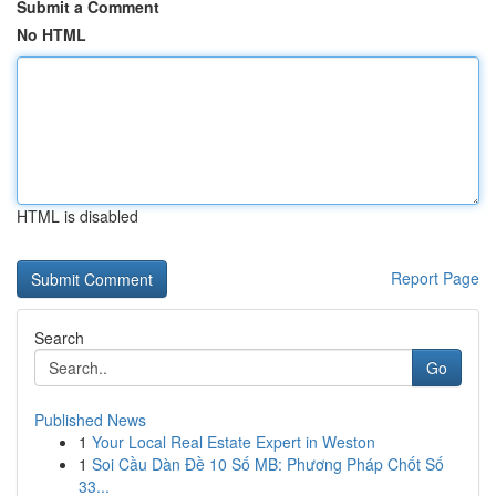
Submit a Comment
No HTML
HTML is disabled
Report Page
Search
Go
Published News
1
Your Local Real Estate Expert in Weston
1
Soi Cầu Dàn Đề 10 Số MB: Phương Pháp Chốt Số
33...