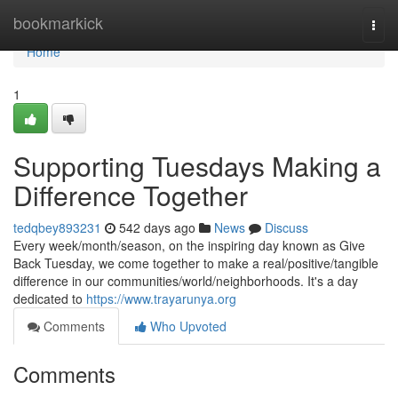
Home
bookmarkick
Togg
navi
Home
1
Supporting Tuesdays Making a
Difference Together
tedqbey893231
542 days ago
News
Discuss
Every week/month/season, on the inspiring day known as Give
Back Tuesday, we come together to make a real/positive/tangible
difference in our communities/world/neighborhoods. It's a day
dedicated to
https://www.trayarunya.org
Comments
Who Upvoted
Comments