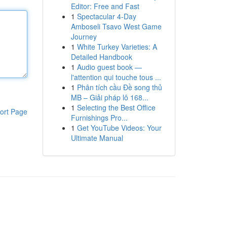
Editor: Free and Fast
1
Spectacular 4-Day
Amboseli Tsavo West Game
Journey
1
White Turkey Varieties: A
Detailed Handbook
1
Audio guest book —
l'attention qui touche tous ...
1
Phân tích cầu Đề song thủ
MB – Giải pháp lô 168...
1
Selecting the Best Office
ort Page
Furnishings Pro...
1
Get YouTube Videos: Your
Ultimate Manual