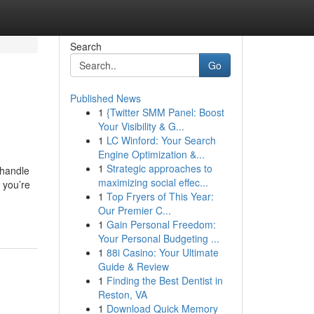
Search
Go
Published News
1
{Twitter SMM Panel: Boost
Your Visibility & G...
1
LC Winford: Your Search
Engine Optimization &...
1
Strategic approaches to
 handle
maximizing social effec...
 you’re
1
Top Fryers of This Year:
Our Premier C...
1
Gain Personal Freedom:
Your Personal Budgeting ...
1
88i Casino: Your Ultimate
Guide & Review
1
Finding the Best Dentist in
Reston, VA
1
Download Quick Memory