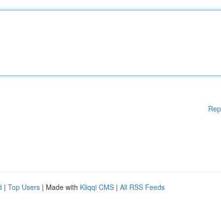
Rep
d
|
Top Users
| Made with
Kliqqi CMS
|
All RSS Feeds