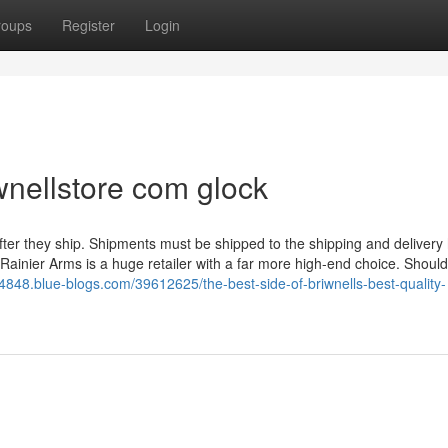
roups
Register
Login
nellstore com glock
fter they ship. Shipments must be shipped to the shipping and delivery
, Rainier Arms is a huge retailer with a far more high-end choice. Should
4848.blue-blogs.com/39612625/the-best-side-of-briwnells-best-quality-