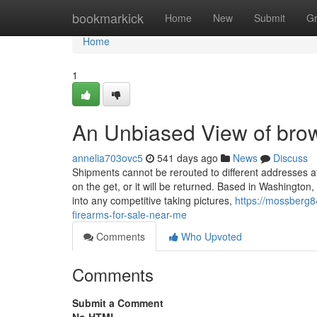
Home
bookmarkick
Home
New
Submit
G
Home
1
An Unbiased View of brow
annelia703ovc5
541 days ago
News
Discuss
Shipments cannot be rerouted to different addresses a
on the get, or it will be returned. Based in Washington
into any competitive taking pictures,
https://mossberg8
firearms-for-sale-near-me
Comments
Who Upvoted
Comments
Submit a Comment