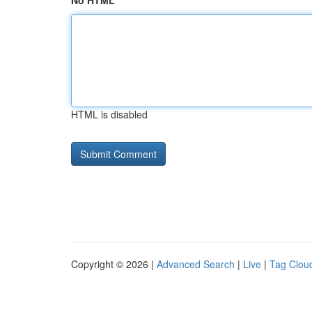
No HTML
HTML is disabled
Copyright © 2026 |
Advanced Search
|
Live
|
Tag Clou