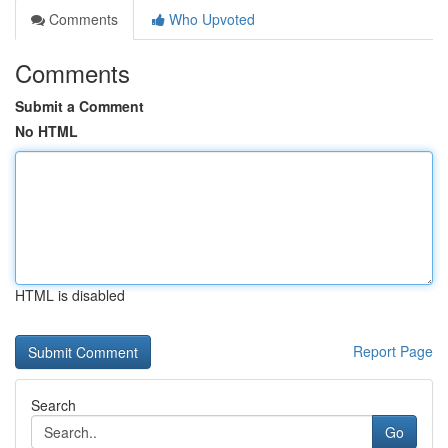
Comments
Who Upvoted
Comments
Submit a Comment
No HTML
HTML is disabled
Report Page
Search
Go