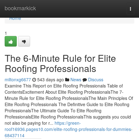
Home
bookmarkick
Togg
navi
Home
1
The 6-Minute Rule for Elite
Roofing Professionals
miltonxg6677
543 days ago
News
Discuss
Examine This Report on Elite Roofing Professionals Table of
ContentsExcitement About Elite Roofing ProfessionalsThe 7-
Minute Rule for Elite Roofing ProfessionalsThe Main Principles Of
Elite Roofing Professionals The Definitive Guide to Elite Roofing
ProfessionalsThe Ultimate Guide To Elite Roofing
ProfessionalsElite Roofing ProfessionalsThis suggests you could
not also be paying for r...
https://green-
roof16936.pages10.com/elite-roofing-professionals-for-dummies-
68437114