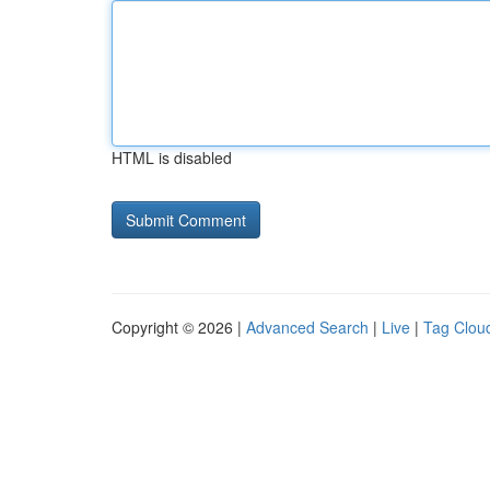
HTML is disabled
Copyright © 2026 |
Advanced Search
|
Live
|
Tag Clou