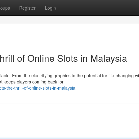
roups
Register
Login
ill of Online Slots in Malaysia
ble. From the electrifying graphics to the potential for life-changing w
at keeps players coming back for
-the-thrill-of-online-slots-in-malaysia