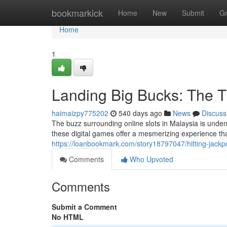
Home
bookmarkick
Home
New
Submit
G
Home
1
Landing Big Bucks: The Thr
haimaizpy775202
540 days ago
News
Discuss
The buzz surrounding online slots in Malaysia is undenia
these digital games offer a mesmerizing experience th
https://loanbookmark.com/story18797047/hitting-jackpots
Comments
Who Upvoted
Comments
Submit a Comment
No HTML