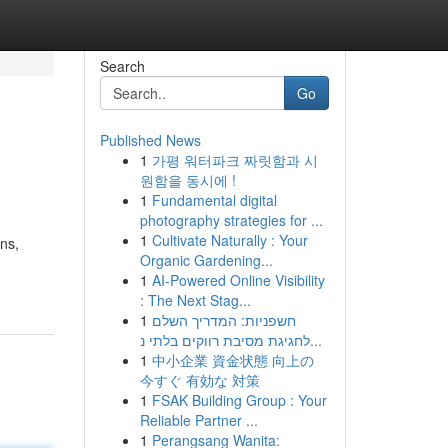
Search
Go
Published News
1
가평 워터파크 짜릿함과 시
원함을 동시에 !
1
Fundamental digital
photography strategies for ...
1
Cultivate Naturally : Your
ins,
Organic Gardening...
1
AI-Powered Online Visibility
: The Next Stag...
1
חשפניות: המדריך השלם
לחגיגת מסיבת רווקים בלתי נ...
1
中小企業 資金状態 向上の
今すぐ 有効な 対策
1
FSAK Building Group : Your
Reliable Partner ...
1
Perangsang Wanita: