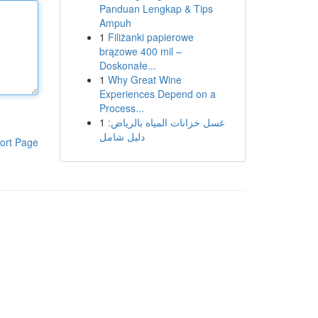
Panduan Lengkap & Tips
Ampuh
1
Filiżanki papierowe
brązowe 400 mil –
Doskonałe...
1
Why Great Wine
Experiences Depend on a
Process...
1
غسل خزانات المياه بالرياض:
دليل شامل
ort Page