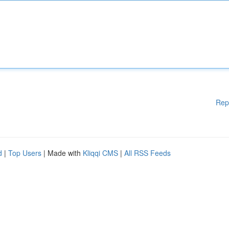
Rep
d
|
Top Users
| Made with
Kliqqi CMS
|
All RSS Feeds