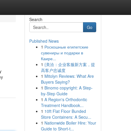
Search
Go
Published News
1
Роскошные египетские
сувениры и подарки в
Каире...
1
{美洽：企业客服新方案，提
高客户忠诚度
y
1
Mitolyn Reviews: What Are
ey
Buyers Saying?
1
Binomo copyright: A Step-
by-Step Guide
1
A Region's Orthodontic
Treatment Handbook...
1
10ft Flat Floor Bunded
Store Containers: A Secu...
1
Nationwide Boiler Hire: Your
Guide to Short-t...