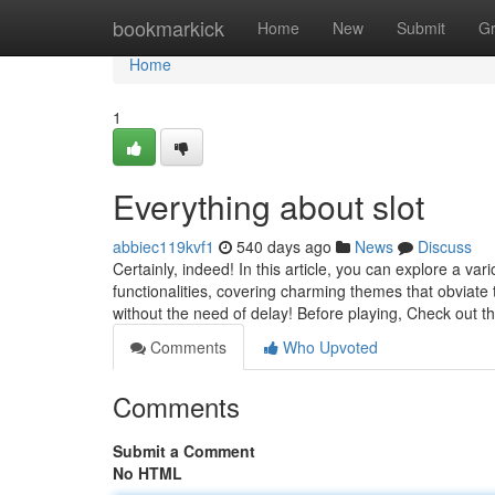
Home
bookmarkick
Home
New
Submit
G
Home
1
Everything about slot
abbiec119kvf1
540 days ago
News
Discuss
Certainly, indeed! In this article, you can explore a v
functionalities, covering charming themes that obviate
without the need of delay! Before playing, Check out 
Comments
Who Upvoted
Comments
Submit a Comment
No HTML