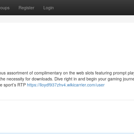
roups
Register
Login
arious assortment of complimentary on the web slots featuring prompt pla
 the necessity for downloads. Dive right in and begin your gaming journ
the sport’s RTP
https://lloydf937zhv4.wikicarrier.com/user