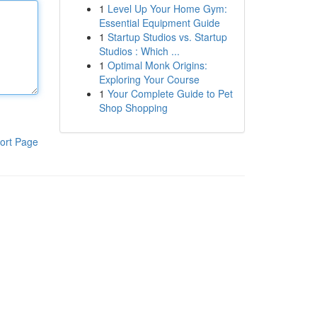
1
Level Up Your Home Gym:
Essential Equipment Guide
1
Startup Studios vs. Startup
Studios : Which ...
1
Optimal Monk Origins:
Exploring Your Course
1
Your Complete Guide to Pet
Shop Shopping
ort Page