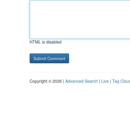
HTML is disabled
Copyright © 2026 |
Advanced Search
|
Live
|
Tag Clou