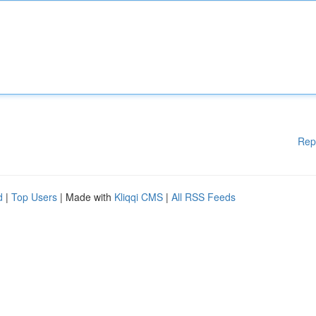
Rep
d
|
Top Users
| Made with
Kliqqi CMS
|
All RSS Feeds