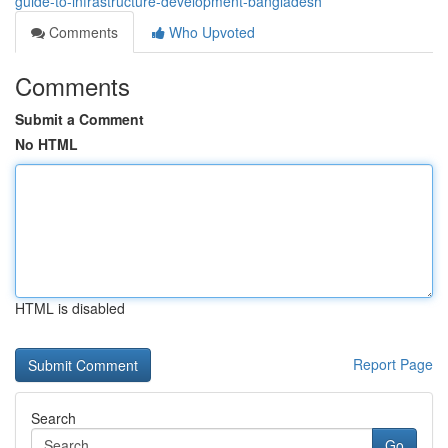
guide-to-infrastructure-development-bangladesh
Comments
Who Upvoted
Comments
Submit a Comment
No HTML
HTML is disabled
Report Page
Search
Go