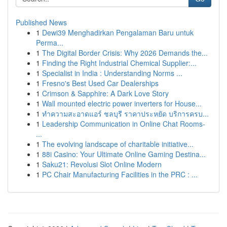
Published News
1
Dewi39 Menghadirkan Pengalaman Baru untuk
Perma...
1
The Digital Border Crisis: Why 2026 Demands the...
1
Finding the Right Industrial Chemical Supplier:...
1
Specialist in India : Understanding Norms ...
1
Fresno's Best Used Car Dealerships
1
Crimson & Sapphire: A Dark Love Story
1
Wall mounted electric power inverters for House...
1
ทำความสะอาดแอร์ ชลบุรี ราคาประหยัด บริการครบ...
1
Leadership Communication in Online Chat Rooms-
...
1
The evolving landscape of charitable initiative...
1
88i Casino: Your Ultimate Online Gaming Destina...
1
Saku21: Revolusi Slot Online Modern
1
PC Chair Manufacturing Facilities in the PRC : ...