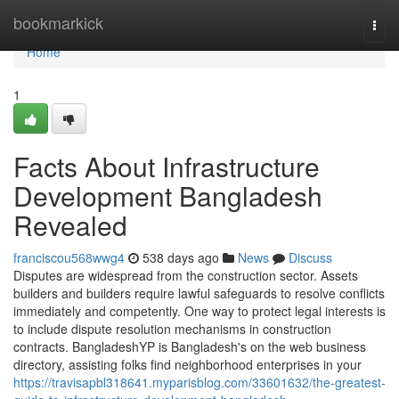
Home
bookmarkick
Togg
navi
Home
1
Facts About Infrastructure
Development Bangladesh
Revealed
franciscou568wwg4
538 days ago
News
Discuss
Disputes are widespread from the construction sector. Assets
builders and builders require lawful safeguards to resolve conflicts
immediately and competently. One way to protect legal interests is
to include dispute resolution mechanisms in construction
contracts. BangladeshYP is Bangladesh's on the web business
directory, assisting folks find neighborhood enterprises in your
https://travisapbl318641.myparisblog.com/33601632/the-greatest-