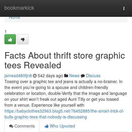
Home
bookmarkick
Togg
navi
Home
1
Facts About thrift store graphic
tees Revealed
jamesd480fjn8
542 days ago
News
Discuss
Tossing over a graphic tee and jeans is actually a no-brainer. In
the event you’re going to a spouse and children-friendly
celebration or location, double-Verify that the image and language
on your shirt won’t freak out aged Aunt Tilly or get you tossed
from a venue. Experience like yourself with
https://babyclothes32963.blog5.net/76452885/the-smart-trick-of-
bulls-graphic-tees-that-nobody-is-discussing
Comments
Who Upvoted