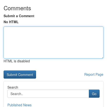
Comments
Submit a Comment
No HTML
HTML is disabled
Report Page
Search
Go
Published News