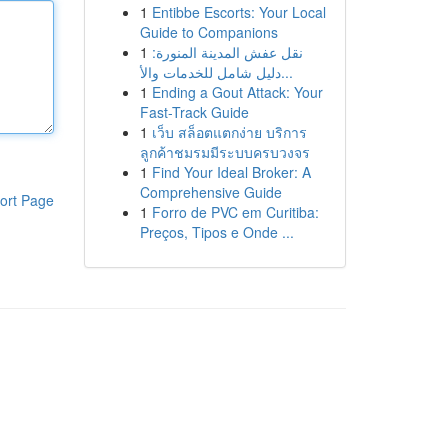
1
Entibbe Escorts: Your Local
Guide to Companions
1
نقل عفش المدينة المنورة:
دليل شامل للخدمات والأ...
1
Ending a Gout Attack: Your
Fast-Track Guide
1
เว็บ สล็อตแตกง่าย บริการ
ลูกค้าชมรมมีระบบครบวงจร
1
Find Your Ideal Broker: A
Comprehensive Guide
ort Page
1
Forro de PVC em Curitiba:
Preços, Tipos e Onde ...