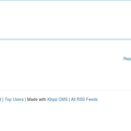
Rep
d
|
Top Users
| Made with
Kliqqi CMS
|
All RSS Feeds