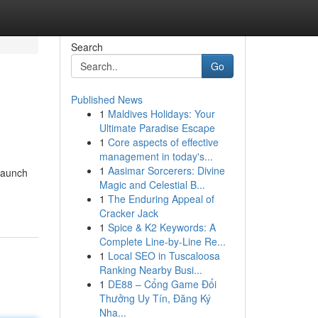
Search
Go
Published News
1
Maldives Holidays: Your
Ultimate Paradise Escape
1
Core aspects of effective
management in today's...
1
Aasimar Sorcerers: Divine
 launch
Magic and Celestial B...
1
The Enduring Appeal of
Cracker Jack
1
Spice & K2 Keywords: A
Complete Line-by-Line Re...
1
Local SEO in Tuscaloosa
Ranking Nearby Busi...
1
DE88 – Cổng Game Đổi
Thưởng Uy Tín, Đăng Ký
Nha...