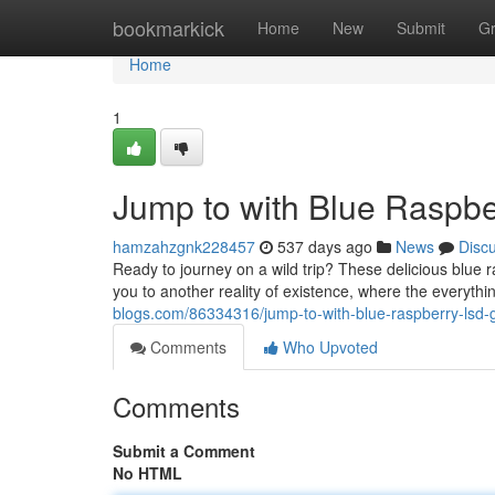
Home
bookmarkick
Home
New
Submit
G
Home
1
Jump to with Blue Rasp
hamzahzgnk228457
537 days ago
News
Disc
Ready to journey on a wild trip? These delicious blue
you to another reality of existence, where the everythi
blogs.com/86334316/jump-to-with-blue-raspberry-lsd
Comments
Who Upvoted
Comments
Submit a Comment
No HTML