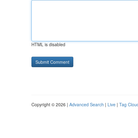
HTML is disabled
Copyright © 2026 |
Advanced Search
|
Live
|
Tag Clou