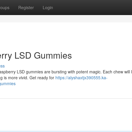
roups
Register
Login
berry LSD Gummies
uss
 raspberry LSD gummies are bursting with potent magic. Each chew will
ng is more vivid. Get ready for
https://alyshaxtjx390555.ka-
-gummies