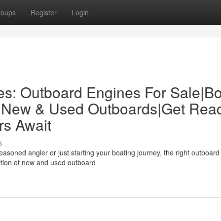
roups
Register
Login
es: Outboard Engines For Sale|Bo
: New & Used Outboards|Get Rea
rs Await
s
soned angler or just starting your boating journey, the right outboard
ction of new and used outboard