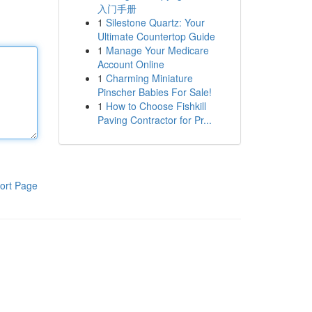
入门手册
1
Silestone Quartz: Your
Ultimate Countertop Guide
1
Manage Your Medicare
Account Online
1
Charming Miniature
Pinscher Babies For Sale!
1
How to Choose Fishkill
Paving Contractor for Pr...
ort Page