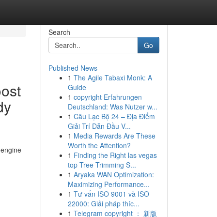
Search
Go
Published News
1
The Agile Tabaxi Monk: A
ost
Guide
1
copyright Erfahrungen
dy
Deutschland: Was Nutzer w...
1
Câu Lạc Bộ 24 – Địa Điểm
Giải Trí Dẫn Đầu V...
1
Media Rewards Are These
Worth the Attention?
 engine
1
Finding the Right las vegas
top Tree Trimming S...
1
Aryaka WAN Optimization:
Maximizing Performance...
1
Tư vấn ISO 9001 và ISO
22000: Giải pháp thíc...
1
Telegram copyright ： 新版