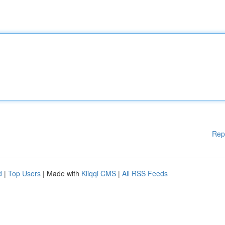
Rep
d
|
Top Users
| Made with
Kliqqi CMS
|
All RSS Feeds