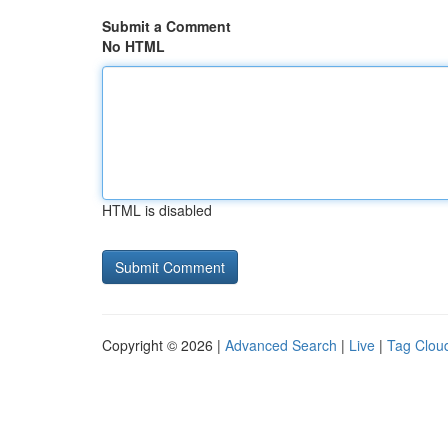
Submit a Comment
No HTML
HTML is disabled
Copyright © 2026 |
Advanced Search
|
Live
|
Tag Clou