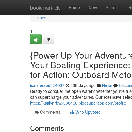
Home
bookmarkick
Home
New
Submit
G
Home
1
{Power Up Your Adventur
Your Boating Experience
for Action: Outboard Moto
isaiaheabu374037
538 days ago
News
Discus
Ready to conquer the open water? Whether you're a sea
can supercharge your adventures. Our extensive sele
https://kaitlynrbwx330458.blogsuperapp.com/profile
Comments
Who Upvoted
Comments