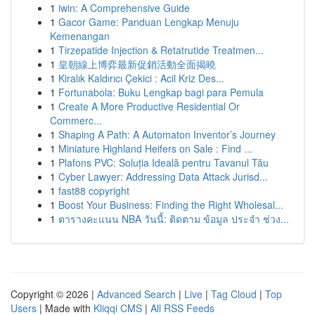
1
iwin: A Comprehensive Guide
1
Gacor Game: Panduan Lengkap Menuju
Kemenangan
1
Tirzepatide Injection & Retatrutide Treatmen...
1
皇朝線上博弈最新促銷活動全面揭曉
1
Kiralık Kaldırıcı Çekici : Acil Kriz Des...
1
Fortunabola: Buku Lengkap bagi para Pemula
1
Create A More Productive Residential Or
Commerc...
1
Shaping A Path: A Automaton Inventor’s Journey
1
Miniature Highland Heifers on Sale : Find ...
1
Plafons PVC: Soluția Ideală pentru Tavanul Tău
1
Cyber Lawyer: Addressing Data Attack Jurisd...
1
fast88 copyright
1
Boost Your Business: Finding the Right Wholesal...
1
ตารางคะแนน NBA วันนี้: ติดตาม ข้อมูล ประจำ ช่วง...
Copyright © 2026 |
Advanced Search
|
Live
|
Tag Cloud
|
Top
Users
| Made with
Kliqqi CMS
|
All RSS Feeds