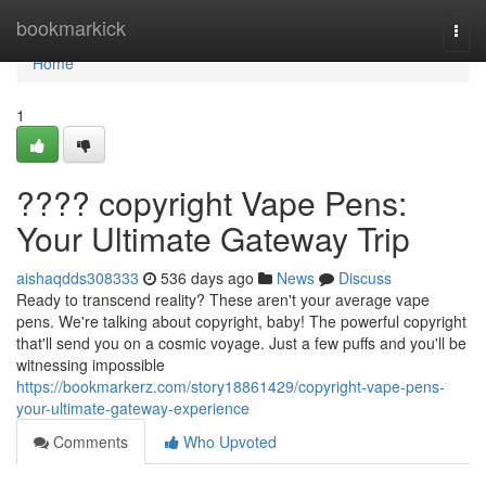
Home
bookmarkick
Togg
navi
Home
1
???? copyright Vape Pens:
Your Ultimate Gateway Trip
aishaqdds308333
536 days ago
News
Discuss
Ready to transcend reality? These aren't your average vape
pens. We're talking about copyright, baby! The powerful copyright
that'll send you on a cosmic voyage. Just a few puffs and you'll be
witnessing impossible
https://bookmarkerz.com/story18861429/copyright-vape-pens-
your-ultimate-gateway-experience
Comments
Who Upvoted