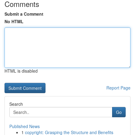
Comments
Submit a Comment
No HTML
HTML is disabled
Report Page
Search
Go
Published News
1
copyright: Grasping the Structure and Benefits