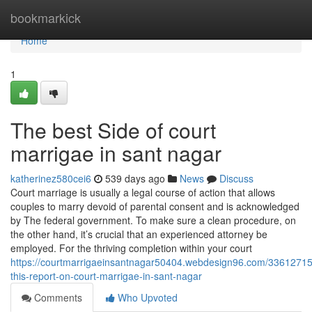
Home
bookmarkick
Home
1
The best Side of court
marrigae in sant nagar
katherinez580cei6
539 days ago
News
Discuss
Court marriage is usually a legal course of action that allows
couples to marry devoid of parental consent and is acknowledged
by The federal government. To make sure a clean procedure, on
the other hand, it’s crucial that an experienced attorney be
employed. For the thriving completion within your court
https://courtmarrigaeinsantnagar50404.webdesign96.com/3361271
this-report-on-court-marrigae-in-sant-nagar
Comments
Who Upvoted