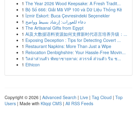
1
The Year 2026 Wood Keepsake: A Fresh Tradit...
1
Bộ Số 666: Giải Mã VIP 100 và Dữ Liệu Thống Kê
1
İzmir Eskort: Buca Çevresindeki Seçenekler
1
دعاء للعورات: إرشاد بسيط وواضح
1
The Artisanal Gifts from Egypt
1
AI及大数据语料资源如何支撑新时代语言培养升级：...
1
Exposing Deception : Tips for Detecting Covert ...
1
Restaurant Napkins: More Than Just a Wipe
1
Relocation Denbighshire: Your Hassle-Free Movin...
1
วิลล่าส่วนตัว พัทยาชายหาด: สวรรค์ ส่วนตัว ริม ช...
1
Ethicon
Copyright © 2026 |
Advanced Search
|
Live
|
Tag Cloud
|
Top
Users
| Made with
Kliqqi CMS
|
All RSS Feeds