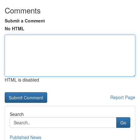
Comments
Submit a Comment
No HTML
HTML is disabled
Report Page
Search
Go
Published News