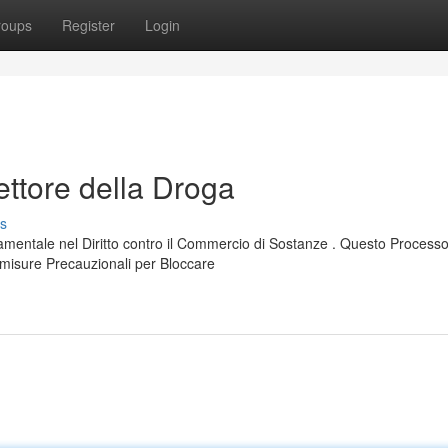
roups
Register
Login
ettore della Droga
s
damentale nel Diritto contro il Commercio di Sostanze . Questo Process
 misure Precauzionali per Bloccare