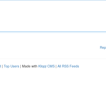
Rep
d
|
Top Users
| Made with
Kliqqi CMS
|
All RSS Feeds