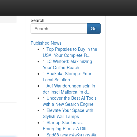
Search
Go
Published News
1
Top Peptides to Buy in the
USA: Your Complete R...
1
LC Winford: Maximizing
Your Online Reach
1
Ruakaka Storage: Your
o
Local Solution
1
Auf Wanderungen sein in
der Insel Mallorca im d...
1
Uncover the Best AI Tools
with a New Search Engine
1
Elevate Your Space with
Stylish Wall Lamps
1
Startup Studios vs.
Emerging Firms: A Diff...
1
Sgd88 แพลตฟอร์ม การเติม