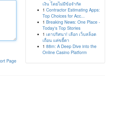
เงิน โดยไม่มีข้อจำกัด
1
Contractor Estimating Apps:
Top Choices for Acc...
1
Breaking News: One Place -
Today's Top Stories
1
เดาปริศนา! เลือก เว็บสล็อต
เถื่อน แค่ขยี้ตา
1
88m: A Deep Dive into the
Online Casino Platform
ort Page