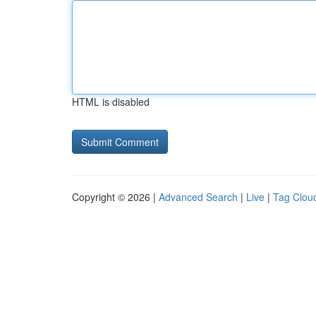
HTML is disabled
Copyright © 2026 |
Advanced Search
|
Live
|
Tag Clou