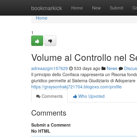
Home
bookmarkick
Home
New
Submit
G
Home
1
Volume al Controllo nel S
adreaazgm157629
533 days ago
News
Discus
Il principio dello Confisca rappresenta un Risorsa fon
giuridico permette al Sistema Giudiziario di Adoperare
https://graysonhakj721704.blogoxo.com/profile
Comments
Who Upvoted
Comments
Submit a Comment
No HTML