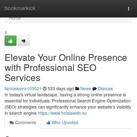
Home
bookmarkick
Togg
navi
Home
1
Elevate Your Online Presence
with Professional SEO
Services
fanniekqmx103521
533 days ago
News
Discuss
In today's virtual landscape, having a strong online presence is
essential for individuals. Professional Search Engine Optimization
(SEO) strategies can significantly enhance your website's visibility
in search engine
https://www.holalaweb.eu
Comments
Who Upvoted