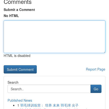
Comments
Submit a Comment
No HTML
HTML is disabled
Report Page
Search
Go
Published News
1
羽毛球训练营： 培养 未来 羽毛球 尖子