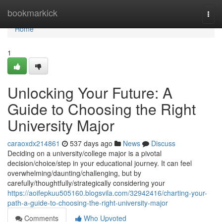
Home
bookmarkick
Togg
navi
Home
1
Unlocking Your Future: A
Guide to Choosing the Right
University Major
caraoxdx214861
537 days ago
News
Discuss
Deciding on a university/college major is a pivotal
decision/choice/step in your educational journey. It can feel
overwhelming/daunting/challenging, but by
carefully/thoughtfully/strategically considering your
https://aoifepkuu505160.blogsvila.com/32942416/charting-your-
path-a-guide-to-choosing-the-right-university-major
Comments
Who Upvoted