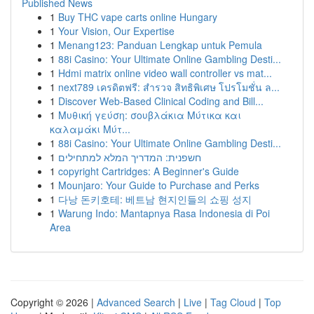
Published News
1
Buy THC vape carts online Hungary
1
Your Vision, Our Expertise
1
Menang123: Panduan Lengkap untuk Pemula
1
88i Casino: Your Ultimate Online Gambling Desti...
1
Hdmi matrix online video wall controller vs mat...
1
next789 เครดิตฟรี: สำรวจ สิทธิพิเศษ โปรโมชั่น ล...
1
Discover Web-Based Clinical Coding and Bill...
1
Μυθική γεύση: σουβλάκια Μύτικα και
καλαμάκι Μύτ...
1
88i Casino: Your Ultimate Online Gambling Desti...
1
חשפנית: המדריך המלא למתחילים
1
copyright Cartridges: A Beginner's Guide
1
Mounjaro: Your Guide to Purchase and Perks
1
다낭 돈키호테: 베트남 현지인들의 쇼핑 성지
1
Warung Indo: Mantapnya Rasa Indonesia di Poi
Area
Copyright © 2026 |
Advanced Search
|
Live
|
Tag Cloud
|
Top