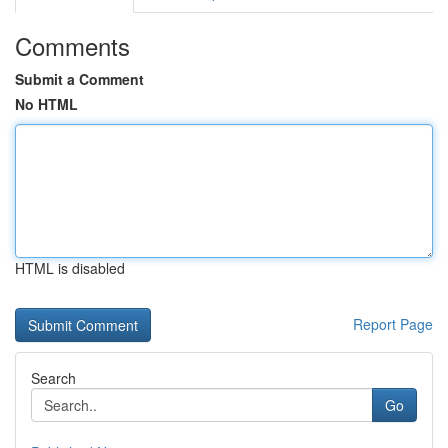
Comments
Submit a Comment
No HTML
HTML is disabled
Report Page
Search
Go