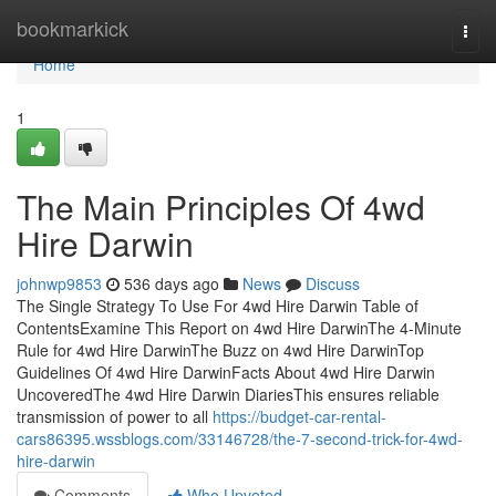
Home
bookmarkick
Togg
navi
Home
1
The Main Principles Of 4wd
Hire Darwin
johnwp9853
536 days ago
News
Discuss
The Single Strategy To Use For 4wd Hire Darwin Table of
ContentsExamine This Report on 4wd Hire DarwinThe 4-Minute
Rule for 4wd Hire DarwinThe Buzz on 4wd Hire DarwinTop
Guidelines Of 4wd Hire DarwinFacts About 4wd Hire Darwin
UncoveredThe 4wd Hire Darwin DiariesThis ensures reliable
transmission of power to all
https://budget-car-rental-
cars86395.wssblogs.com/33146728/the-7-second-trick-for-4wd-
hire-darwin
Comments
Who Upvoted