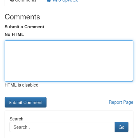
Comments
Submit a Comment
No HTML
HTML is disabled
Report Page
Search
Go