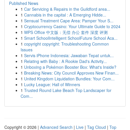
Published News
1
Car Servicing & Repairs in the Guildford area...
1
Cannabis in the capital : A Emerging Hidde...
1
Sensual Treatment Cape Area: Pamper Your S...
1
Cryptocurrency Casino: Your Ultimate Guide to 2024
1
WPS Office 中文版：无偿 办公 套件 深度 评测
1
Smart SchoolIntelligent SchoolFuture School Aca...
1
copyright copyright: Troubleshooting Common
Issues
1
Servis iPhone Indonesia: Jawaban Tepat untuk...
1
Relating with Baby : A Rookie Dad's Activity...
1
Unboxing a Pokémon Booster Box: What's Inside?
1
Breaking News: City Council Approves New Finan...
1
United Kingdom Liquidation Bundles: Your Com...
1
Lucky League: Hall of Winners
1
Trusted Round Lake Beach Top Landscaper for
Com...
Copyright © 2026 |
Advanced Search
|
Live
|
Tag Cloud
|
Top