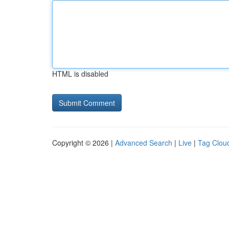
HTML is disabled
Copyright © 2026 |
Advanced Search
|
Live
|
Tag Clou