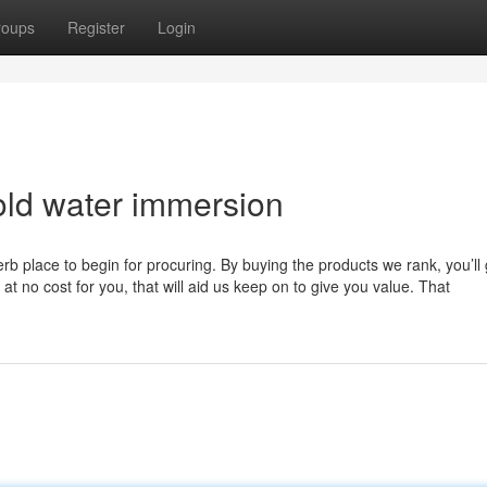
roups
Register
Login
old water immersion
b place to begin for procuring. By buying the products we rank, you’ll 
at no cost for you, that will aid us keep on to give you value. That