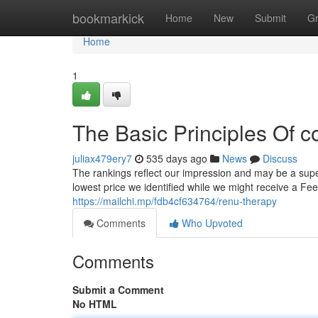
Home
bookmarkick
Home
New
Submit
G
Home
1
The Basic Principles Of c
juliax479ery7
535 days ago
News
Discuss
The rankings reflect our impression and may be a super
lowest price we identified while we might receive a Fee 
https://mailchi.mp/fdb4cf634764/renu-therapy
Comments
Who Upvoted
Comments
Submit a Comment
No HTML