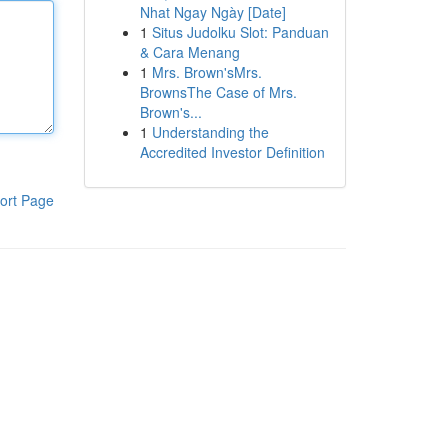
Nhat Ngay Ngày [Date]
1
Situs Judolku Slot: Panduan
& Cara Menang
1
Mrs. Brown'sMrs.
BrownsThe Case of Mrs.
Brown's...
1
Understanding the
Accredited Investor Definition
ort Page