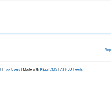
Rep
d
|
Top Users
| Made with
Kliqqi CMS
|
All RSS Feeds