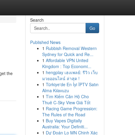
Search
Go
Published News
1
Rubbish Removal Western
Sydney for Quick and Re...
1
Affordable VPN United
Kingdom : Top Economi...
1
hengplay เฮงเพลย์: รีวิว เว็บ
get the
มวยออนไลน์ ล่าสุด !
1
Türkiye'de En İyi İPTV Satın
Alma Kılavuzu
1
Tìm Kiếm Căn Hộ Cho
Thuê C-Sky View Giá Tốt
1
Racing Game Progression:
The Rules of the Road
1
Buy Vapes Digitally
Australia: Your Definiti...
1
Dự Đoán Lo MN Chinh Xác