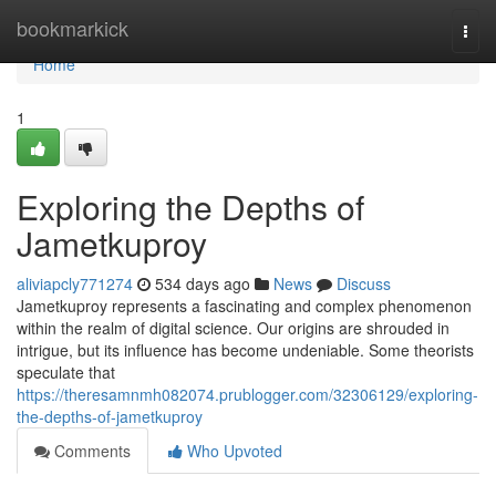
Home
bookmarkick
Togg
navi
Home
1
Exploring the Depths of
Jametkuproy
aliviapcly771274
534 days ago
News
Discuss
Jametkuproy represents a fascinating and complex phenomenon
within the realm of digital science. Our origins are shrouded in
intrigue, but its influence has become undeniable. Some theorists
speculate that
https://theresamnmh082074.prublogger.com/32306129/exploring-
the-depths-of-jametkuproy
Comments
Who Upvoted