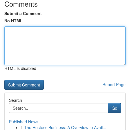
Comments
Submit a Comment
No HTML
HTML is disabled
Report Page
Search
Go
Published News
1
The Hostess Business: A Overview to Avail...