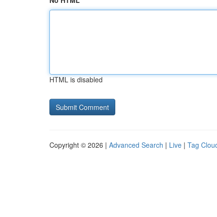
No HTML
HTML is disabled
Copyright © 2026 |
Advanced Search
|
Live
|
Tag Clou