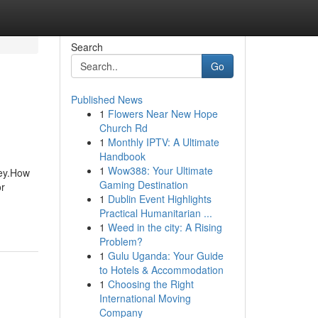
Search
Go
Published News
1
Flowers Near New Hope
Church Rd
1
Monthly IPTV: A Ultimate
Handbook
1
Wow388: Your Ultimate
ney.How
Gaming Destination
r
1
Dublin Event Highlights
Practical Humanitarian ...
1
Weed in the city: A Rising
Problem?
1
Gulu Uganda: Your Guide
to Hotels & Accommodation
1
Choosing the Right
International Moving
Company