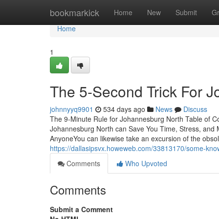
Home
bookmarkick
Home
New
Submit
G
Home
1
The 5-Second Trick For 
johnnyyq9901
534 days ago
News
Discuss
The 9-Minute Rule for Johannesburg North Table of 
Johannesburg North can Save You Time, Stress, and
AnyoneYou can likewise take an excursion of the obsol
https://dallasipsvx.howeweb.com/33813170/some-kno
Comments
Who Upvoted
Comments
Submit a Comment