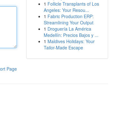
1
Follicle Transplants of Los
Angeles: Your Resou...
1
Fabric Production ERP:
Streamlining Your Output
1
Droguería La América
Medellín: Precios Bajos y ...
1
Maldives Holidays: Your
Tailor-Made Escape
ort Page