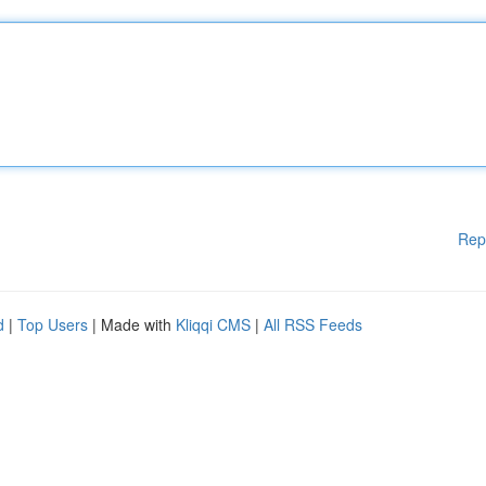
Rep
d
|
Top Users
| Made with
Kliqqi CMS
|
All RSS Feeds