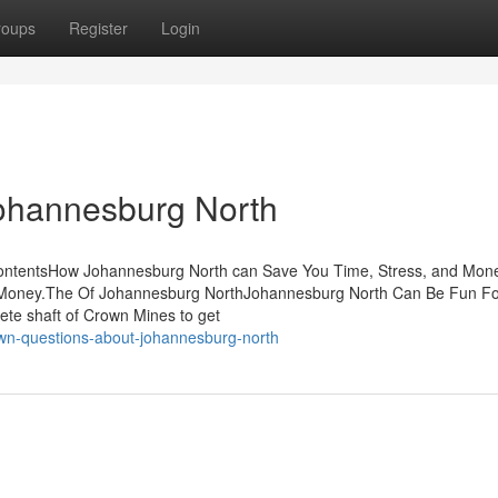
roups
Register
Login
Johannesburg North
ContentsHow Johannesburg North can Save You Time, Stress, and Mo
 Money.The Of Johannesburg NorthJohannesburg North Can Be Fun Fo
ete shaft of Crown Mines to get
wn-questions-about-johannesburg-north