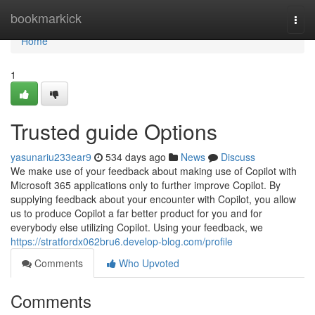
Home
bookmarkick
Togg
navi
Home
1
Trusted guide Options
yasunariu233ear9
534 days ago
News
Discuss
We make use of your feedback about making use of Copilot with
Microsoft 365 applications only to further improve Copilot. By
supplying feedback about your encounter with Copilot, you allow
us to produce Copilot a far better product for you and for
everybody else utilizing Copilot. Using your feedback, we
https://stratfordx062bru6.develop-blog.com/profile
Comments
Who Upvoted
Comments