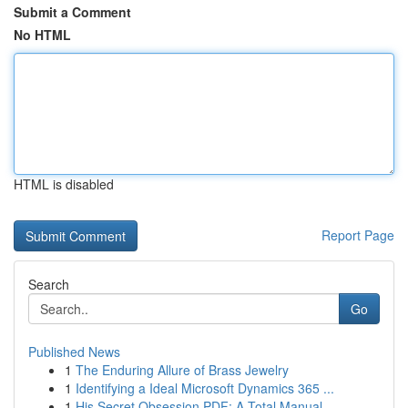
Submit a Comment
No HTML
HTML is disabled
Report Page
Search
Go
Published News
1
The Enduring Allure of Brass Jewelry
1
Identifying a Ideal Microsoft Dynamics 365 ...
1
His Secret Obsession PDF: A Total Manual