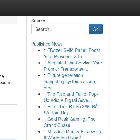
Search
Go
Published News
1
{Twitter SMM Panel: Boost
Your Presence & In...
1
Augusta Limo Service: Your
Premier Transportati...
1
Future generation
the
computing systems assure
 become
brea...
1
The Rise and Fall of Pop-
Up Ads: A Digital Adve...
1
Phân Tích Bộ Số 366: Bắt
Số Hôm Nay
1
Gold Rush Gaming: The
Grand Chase
1
Muzzical Money Review: Is
It Worth the Hype?