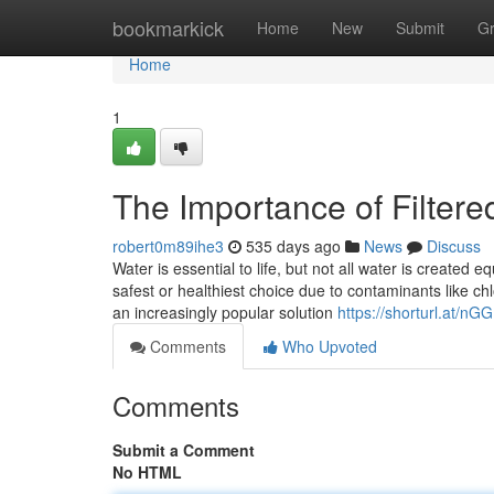
Home
bookmarkick
Home
New
Submit
G
Home
1
The Importance of Filter
robert0m89ihe3
535 days ago
News
Discuss
Water is essential to life, but not all water is created
safest or healthiest choice due to contaminants like c
an increasingly popular solution
https://shorturl.at/nG
Comments
Who Upvoted
Comments
Submit a Comment
No HTML