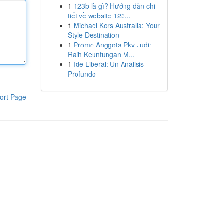
1
123b là gì? Hướng dẫn chi
tiết về website 123...
1
Michael Kors Australia: Your
Style Destination
1
Promo Anggota Pkv Judi:
Raih Keuntungan M...
1
Ide Liberal: Un Análisis
Profundo
ort Page