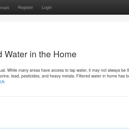
roups
Register
Login
ed Water in the Home
 equal. While many areas have access to tap water, it may not always be 
hlorine, lead, pesticides, and heavy metals. Filtered water in home has
GUk