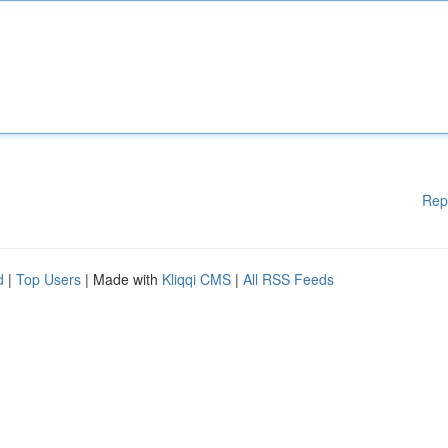
Rep
d
|
Top Users
| Made with
Kliqqi CMS
|
All RSS Feeds