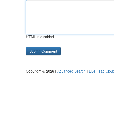
HTML is disabled
Copyright © 2026 |
Advanced Search
|
Live
|
Tag Clou