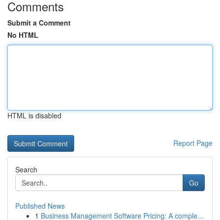
Comments
Submit a Comment
No HTML
HTML is disabled
Report Page
Search
Go
Published News
1
Business Management Software Pricing: A comple...