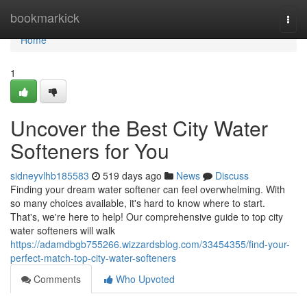
Home
bookmarkick
Togg
navi
Home
1
Uncover the Best City Water
Softeners for You
sidneyvlhb185583
519 days ago
News
Discuss
Finding your dream water softener can feel overwhelming. With
so many choices available, it's hard to know where to start.
That's, we're here to help! Our comprehensive guide to top city
water softeners will walk
https://adamdbgb755266.wizzardsblog.com/33454355/find-your-
perfect-match-top-city-water-softeners
Comments
Who Upvoted