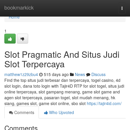
Home
bookmarkick
Togg
navi
Home
1
Slot Pragmatic And Situs Judi
Slot Terpercaya
matthew1z29zbu4
515 days ago
News
Discuss
Find the top situs judi terbesar dan terpercaya, togel casino, 4d
slot login, dana toto login with Tajir4D RTP for slot togel, situs judi
online terpercaya, slot gampang menang, game slot game and
agen slot terpercaya, pasaran togel, slot mudah menang, hk
siang, games slot, game slot online, sbo slot
https://tajir4id.com/
Comments
Who Upvoted
Comments