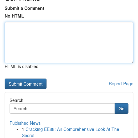
Submit a Comment
No HTML
HTML is disabled
Report Page
Search
Go
Published News
1
Cracking EE88: An Comprehensive Look At The
Secret