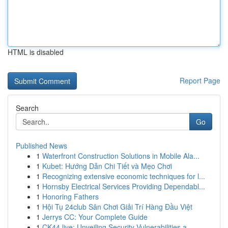
HTML is disabled
Report Page
Search
Go
Published News
1
Waterfront Construction Solutions in Mobile Ala...
1
Kubet: Hướng Dẫn Chi Tiết và Mẹo Chơi
1
Recognizing extensive economic techniques for l...
1
Hornsby Electrical Services Providing Dependabl...
1
Honoring Fathers
1
Hội Tụ 24club Sân Chơi Giải Trí Hàng Đầu Việt
1
Jerrys CC: Your Complete Guide
1
CK44.live: Unveiling Security Vulnerabilities a...