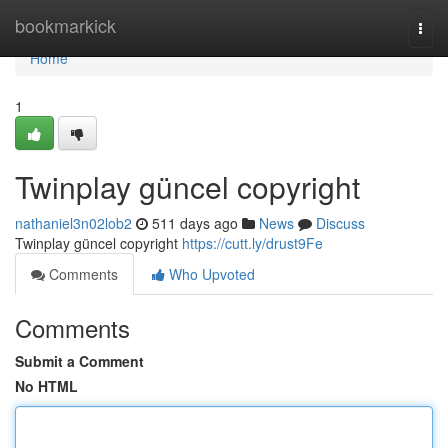
Home
bookmarkick
Togg
navi
Home
1
Twinplay güncel copyright
nathaniel3n02lob2
511 days ago
News
Discuss
Twinplay güncel copyright
https://cutt.ly/drust9Fe
Comments
Who Upvoted
Comments
Submit a Comment
No HTML