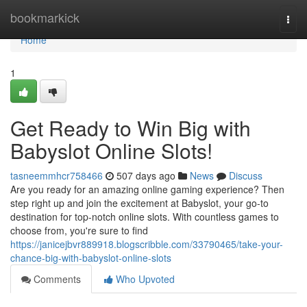
Home
bookmarkick
Togg
navi
Home
1
Get Ready to Win Big with
Babyslot Online Slots!
tasneemmhcr758466
507 days ago
News
Discuss
Are you ready for an amazing online gaming experience? Then
step right up and join the excitement at Babyslot, your go-to
destination for top-notch online slots. With countless games to
choose from, you're sure to find
https://janicejbvr889918.blogscribble.com/33790465/take-your-
chance-big-with-babyslot-online-slots
Comments
Who Upvoted