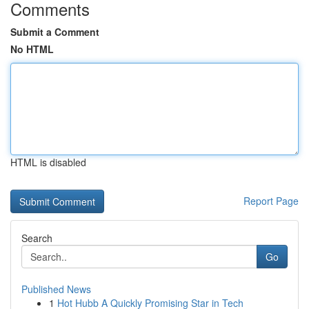
Comments
Submit a Comment
No HTML
HTML is disabled
Report Page
Search
Go
Published News
1
Hot Hubb A Quickly Promising Star in Tech