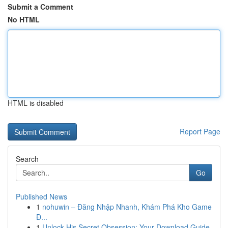
Submit a Comment
No HTML
HTML is disabled
Report Page
Search
Go
Published News
1
nohuwin – Đăng Nhập Nhanh, Khám Phá Kho Game
Đ...
1
Unlock His Secret Obsession: Your Download Guide