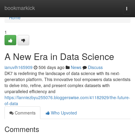
Home
bookmarkick
Togg
navi
Home
1
A New Era in Data Science
ianuvlh165909
506 days ago
News
Discuss
DK7 is redefining the landscape of data science with its next-
generation platform. This innovative tool empowers data scientists
to delve into, refine, and present complex datasets with
unparalleled efficiency and
https://fanniezbyu255076.bloggerswise.com/41182929/the-future-
of-data
Comments
Who Upvoted
Comments