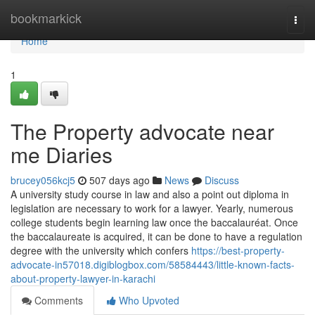
Home
bookmarkick
Togg
navi
Home
1
The Property advocate near
me Diaries
brucey056kcj5
507 days ago
News
Discuss
A university study course in law and also a point out diploma in
legislation are necessary to work for a lawyer. Yearly, numerous
college students begin learning law once the baccalauréat. Once
the baccalaureate is acquired, it can be done to have a regulation
degree with the university which confers
https://best-property-
advocate-in57018.digiblogbox.com/58584443/little-known-facts-
about-property-lawyer-in-karachi
Comments
Who Upvoted