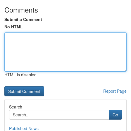
Comments
Submit a Comment
No HTML
HTML is disabled
Report Page
Search
Go
Published News