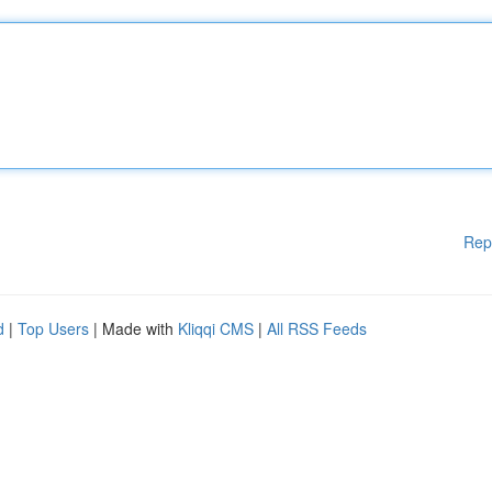
Rep
d
|
Top Users
| Made with
Kliqqi CMS
|
All RSS Feeds