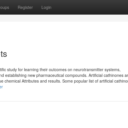
roups
Register
Login
ts
ific study for learning their outcomes on neurotransmitter systems,
and establishing new pharmaceutical compounds. Artificial cathinones a
 chemical Attributes and results. Some popular list of artificial cathin
er