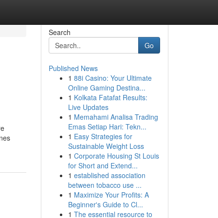
Search
Go
Published News
1
88i Casino: Your Ultimate
Online Gaming Destina...
1
Kolkata Fatafat Results:
Live Updates
1
Memahami Analisa Trading
Emas Setiap Hari: Tekn...
re
1
Easy Strategies for
ones
Sustainable Weight Loss
1
Corporate Housing St Louis
for Short and Extend...
1
established association
between tobacco use ...
1
Maximize Your Profits: A
Beginner's Guide to Cl...
1
The essential resource to