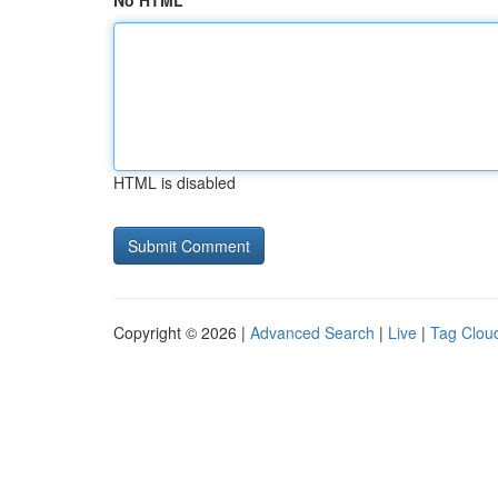
No HTML
HTML is disabled
Copyright © 2026 |
Advanced Search
|
Live
|
Tag Clou