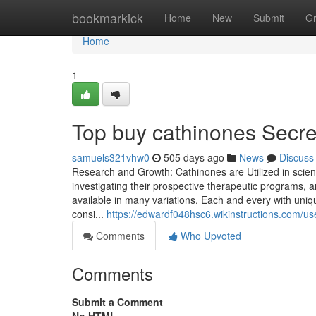
Home
bookmarkick
Home
New
Submit
G
Home
1
Top buy cathinones Secre
samuels321vhw0
505 days ago
News
Discuss
Research and Growth: Cathinones are Utilized in scient
investigating their prospective therapeutic programs, 
available in many variations, Each and every with unique
consi...
https://edwardf048hsc6.wikinstructions.com/us
Comments
Who Upvoted
Comments
Submit a Comment