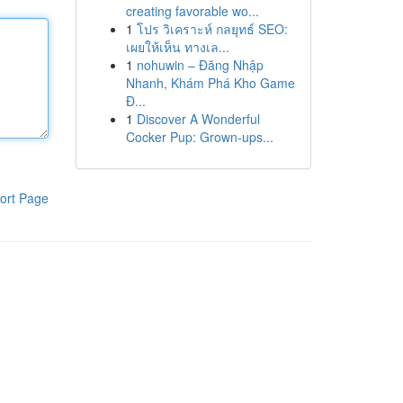
creating favorable wo...
1
โปร วิเคราะห์ กลยุทธ์ SEO:
เผยให้เห็น ทางเล...
1
nohuwin – Đăng Nhập
Nhanh, Khám Phá Kho Game
Đ...
1
Discover A Wonderful
Cocker Pup: Grown-ups...
ort Page