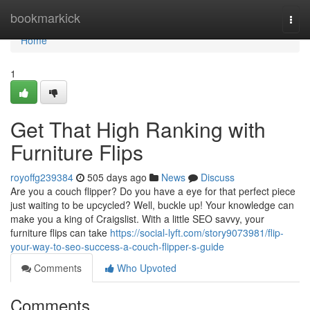
Home
bookmarkick
Togg
navi
Home
1
Get That High Ranking with
Furniture Flips
royoffg239384
505 days ago
News
Discuss
Are you a couch flipper? Do you have a eye for that perfect piece
just waiting to be upcycled? Well, buckle up! Your knowledge can
make you a king of Craigslist. With a little SEO savvy, your
furniture flips can take
https://social-lyft.com/story9073981/flip-
your-way-to-seo-success-a-couch-flipper-s-guide
Comments
Who Upvoted
Comments