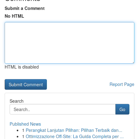
Submit a Comment
No HTML
HTML is disabled
Report Page
Search
Go
Published News
1
Perangkat Lanjutan Pilihan: Pilihan Terbaik dan...
1
Ottimizzazione Off-Site: La Guida Completa per ...